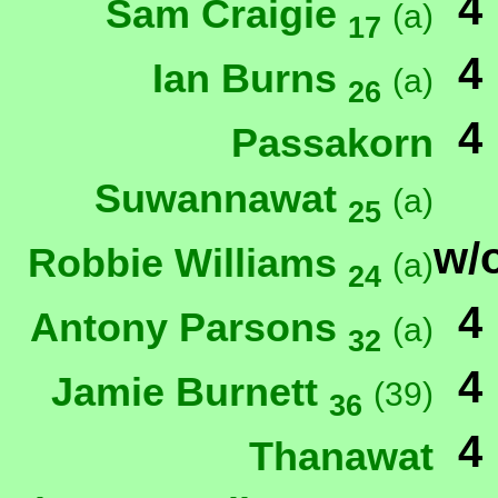
4
Sam Craigie
(a)
17
4
Ian Burns
(a)
26
4
Passakorn
Suwannawat
(a)
25
w/
Robbie Williams
(a)
24
4
Antony Parsons
(a)
32
4
Jamie Burnett
(39)
36
4
Thanawat