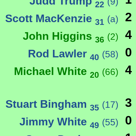
Judd Trump
(9)
22
2
Scott MacKenzie
(a)
31
4
John Higgins
(2)
36
0
Rod Lawler
(58)
40
4
Michael White
(66)
20
3
Stuart Bingham
(17)
35
0
Jimmy White
(55)
49