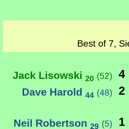
Best of 7, S
4
Jack Lisowski
(52)
20
2
Dave Harold
(48)
44
1
Neil Robertson
(5)
29