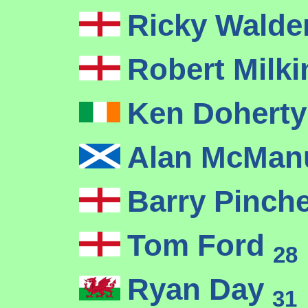
Ricky Wald
Robert Milk
Ken Dohert
Alan McMa
Barry Pinch
Tom Ford
28
Ryan Day
31