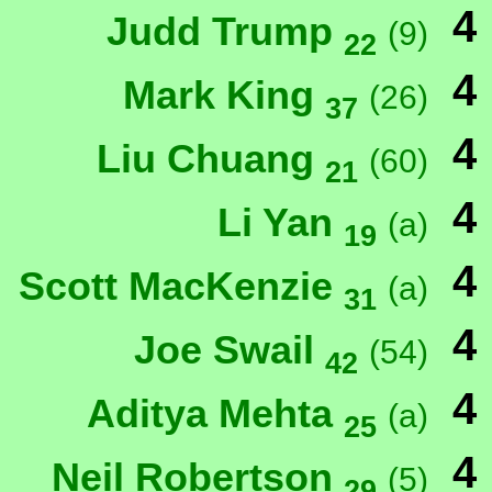
4
Judd Trump
(9)
22
4
Mark King
(26)
37
4
Liu Chuang
(60)
21
4
Li Yan
(a)
19
4
Scott MacKenzie
(a)
31
4
Joe Swail
(54)
42
4
Aditya Mehta
(a)
25
4
Neil Robertson
(5)
29