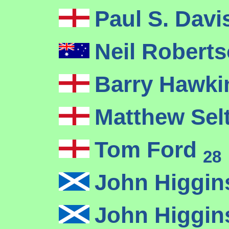
Paul S. Dav
Neil Robert
Barry Hawk
Matthew Sel
Tom Ford
28
John Higgi
John Higgi