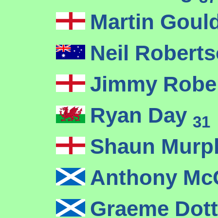
Martin Goul
Neil Robert
Jimmy Robe
Ryan Day
31
Shaun Mur
Anthony McG
Graeme Dot