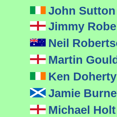
John Sutton
Jimmy Robe
Neil Robert
Martin Goul
Ken Dohert
Jamie Burne
Michael Hol