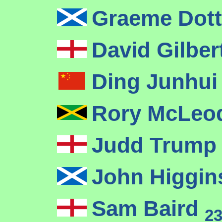
Graeme Dot
David Gilber
Ding Junhu
Rory McLe
Judd Trum
John Higgi
Sam Baird
2