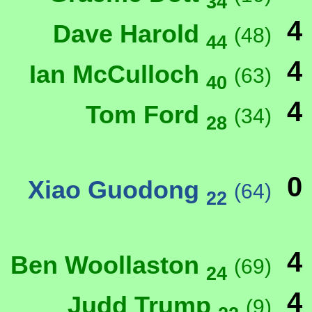
34
4
Dave Harold
(48)
44
4
Ian McCulloch
(63)
40
4
Tom Ford
(34)
28
0
Xiao Guodong
(64)
22
4
Ben Woollaston
(69)
24
4
Judd Trump
(9)