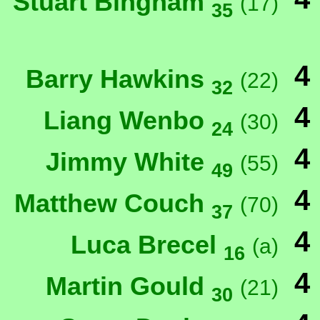
Stuart Bingham
(17)
35
4
Barry Hawkins
(22)
32
4
Liang Wenbo
(30)
24
4
Jimmy White
(55)
49
4
Matthew Couch
(70)
37
4
Luca Brecel
(a)
16
4
Martin Gould
(21)
30