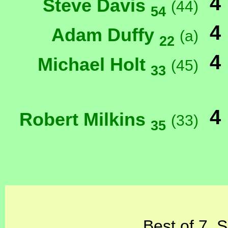
4
Steve Davis
(44)
54
4
Adam Duffy
(a)
22
4
Michael Holt
(45)
33
4
Robert Milkins
(33)
35
Best of 7, 