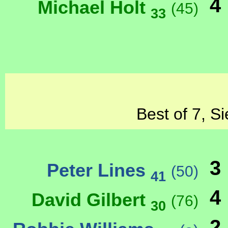
4
Michael Holt
(45)
33
Best of 7, S
3
Peter Lines
(50)
41
4
David Gilbert
(76)
30
2