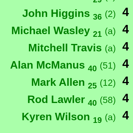
4
John Higgins
(2)
36
4
Michael Wasley
(a)
21
4
Mitchell Travis
(a)
4
Alan McManus
(51)
40
4
Mark Allen
(12)
25
4
Rod Lawler
(58)
40
4
Kyren Wilson
(a)
19