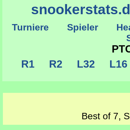
snookerstats.
Turniere
Spieler
He
St
PTC
R1
R2
L32
L1
Best of 7, 