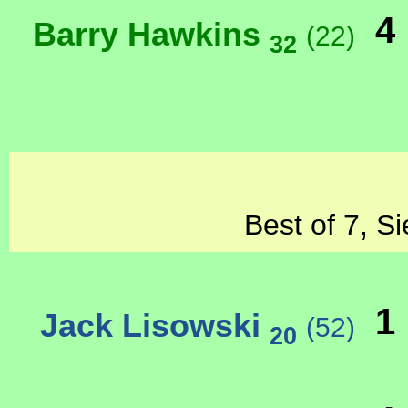
4
Barry Hawkins
(22)
32
Best of 7, S
1
Jack Lisowski
(52)
20