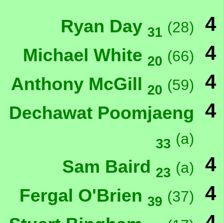
4
Ryan Day
(28)
31
4
Michael White
(66)
20
4
Anthony McGill
(59)
20
4
Dechawat Poomjaeng
(a)
33
4
Sam Baird
(a)
23
4
Fergal O'Brien
(37)
39
4