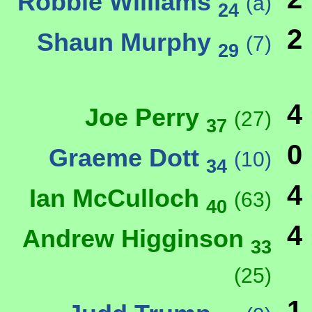
Robbie Williams
(a)
24
2
Shaun Murphy
(7)
29
4
Joe Perry
(27)
37
0
Graeme Dott
(10)
34
4
Ian McCulloch
(63)
40
4
Andrew Higginson
33
(25)
1