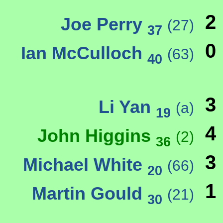
2
Joe Perry
(27)
37
0
Ian McCulloch
(63)
40
3
Li Yan
(a)
19
4
John Higgins
(2)
36
3
Michael White
(66)
20
1
Martin Gould
(21)
30