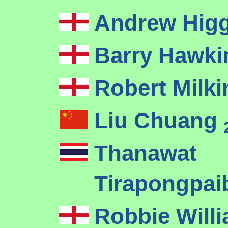
Andrew Hig
Barry Hawk
Robert Milk
Liu Chuang
Thanawat
Tirapongpa
Robbie Will