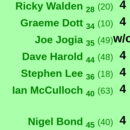
4
Ricky Walden
(20)
28
4
Graeme Dott
(10)
34
w/
Joe Jogia
(49)
35
4
Dave Harold
(48)
44
4
Stephen Lee
(18)
36
4
Ian McCulloch
(63)
40
4
Nigel Bond
(40)
45