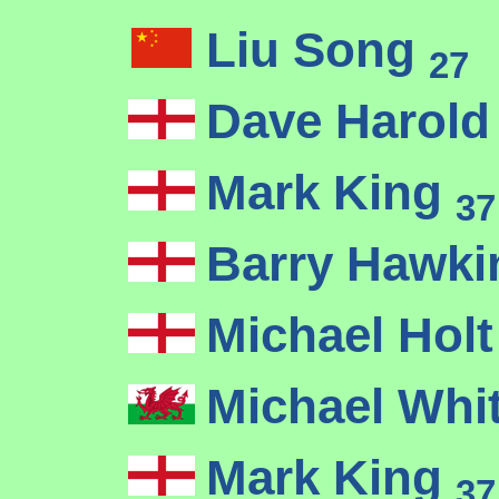
Liu Song
27
Dave Harol
Mark King
37
Barry Hawk
Michael Hol
Michael Whi
Mark King
37