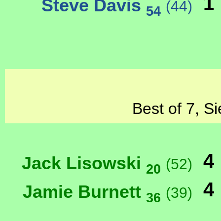
1
Steve Davis
(44)
54
Best of 7, S
4
Jack Lisowski
(52)
20
4
Jamie Burnett
(39)
36