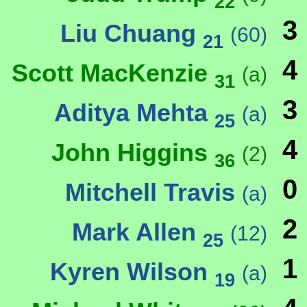
22
3
Liu Chuang
(60)
21
4
Scott MacKenzie
(a)
31
3
Aditya Mehta
(a)
25
4
John Higgins
(2)
36
0
Mitchell Travis
(a)
2
Mark Allen
(12)
25
1
Kyren Wilson
(a)
19