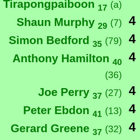
Tirapongpaiboon
(a)
17
4
Shaun Murphy
(7)
29
4
Simon Bedford
(79)
35
4
Anthony Hamilton
40
(36)
4
Joe Perry
(27)
37
4
Peter Ebdon
(13)
41
4
Gerard Greene
(32)
37