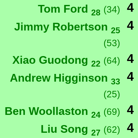
4
Tom Ford
(34)
28
4
Jimmy Robertson
25
(53)
4
Xiao Guodong
(64)
22
4
Andrew Higginson
33
(25)
4
Ben Woollaston
(69)
24
4
Liu Song
(62)
27