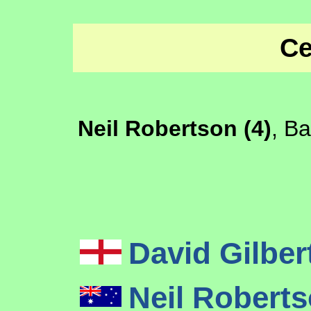
Ce
Neil Robertson (4)
, B
David Gilber
Neil Robert