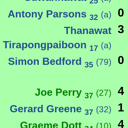
25
0
Antony Parsons
(a)
32
3
Thanawat
Tirapongpaiboon
(a)
17
0
Simon Bedford
(79)
35
4
Joe Perry
(27)
37
1
Gerard Greene
(32)
37
4
Graeme Dott
(10)