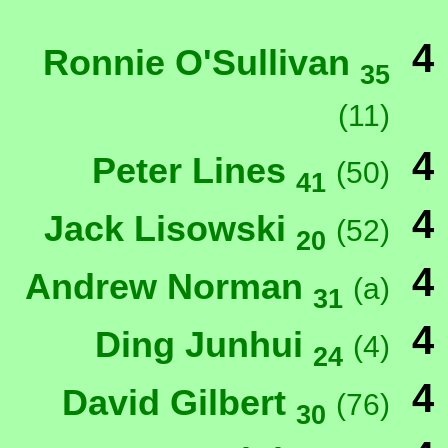
4
Ronnie O'Sullivan
35
(11)
4
Peter Lines
(50)
41
4
Jack Lisowski
(52)
20
4
Andrew Norman
(a)
31
4
Ding Junhui
(4)
24
4
David Gilbert
(76)
30