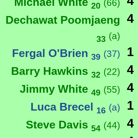
4
Michael White
(66)
20
4
Dechawat Poomjaeng
(a)
33
1
Fergal O'Brien
(37)
39
4
Barry Hawkins
(22)
32
4
Jimmy White
(55)
49
1
Luca Brecel
(a)
16
4
Steve Davis
(44)
54