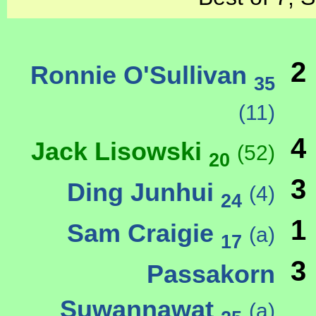
2
Ronnie O'Sullivan
35
(11)
4
Jack Lisowski
(52)
20
3
Ding Junhui
(4)
24
1
Sam Craigie
(a)
17
3
Passakorn
Suwannawat
(a)