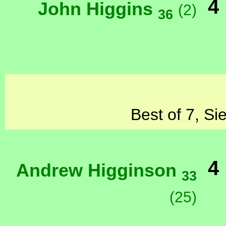
4
John Higgins
(2)
36
Best of 7, Si
4
Andrew Higginson
33
(25)