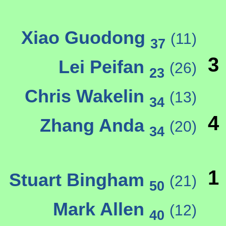
Xiao Guodong
(11)
37
3
Lei Peifan
(26)
23
Chris Wakelin
(13)
34
4
Zhang Anda
(20)
34
1
Stuart Bingham
(21)
50
Mark Allen
(12)
40