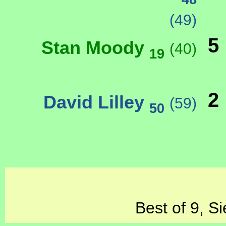
(49)
5
Stan Moody
(40)
19
2
David Lilley
(59)
50
Best of 9, S