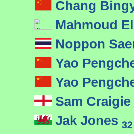
Chang Bing
Mahmoud El
Noppon Sa
Yao Pengch
Yao Pengch
Sam Craigi
Jak Jones
32