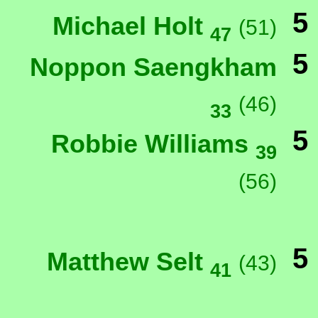
5
Michael Holt
(51)
47
5
Noppon Saengkham
(46)
33
5
Robbie Williams
39
(56)
5
Matthew Selt
(43)
41