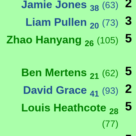
2
Jamie Jones
(63)
38
3
Liam Pullen
(73)
20
5
Zhao Hanyang
(105)
26
5
Ben Mertens
(62)
21
2
David Grace
(93)
41
5
Louis Heathcote
28
(77)