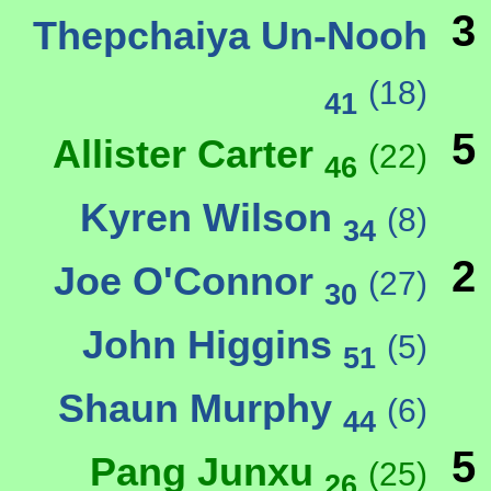
3
Thepchaiya Un-Nooh
(18)
41
5
Allister Carter
(22)
46
Kyren Wilson
(8)
34
2
Joe O'Connor
(27)
30
John Higgins
(5)
51
Shaun Murphy
(6)
44
5
Pang Junxu
(25)
26