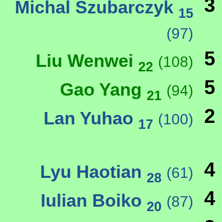
3
Michal Szubarczyk
15
(97)
5
Liu Wenwei
(108)
22
5
Gao Yang
(94)
21
2
Lan Yuhao
(100)
17
4
Lyu Haotian
(61)
28
4
Iulian Boiko
(87)
20