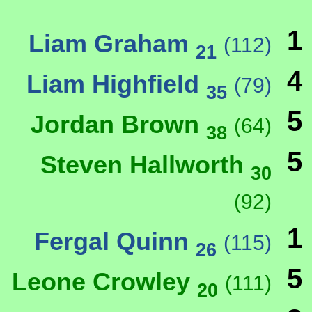
1
Liam Graham
(112)
21
4
Liam Highfield
(79)
35
5
Jordan Brown
(64)
38
5
Steven Hallworth
30
(92)
1
Fergal Quinn
(115)
26
5
Leone Crowley
(111)
20