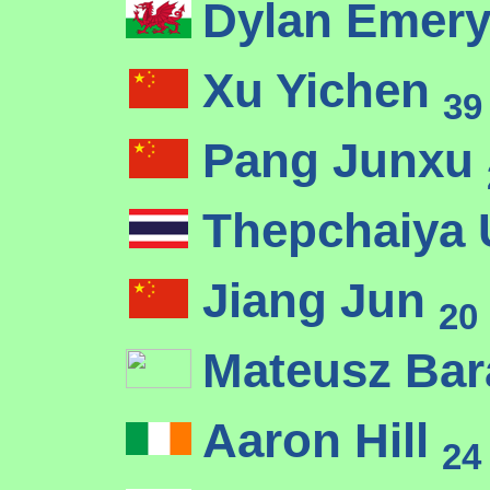
Dylan Emer
Xu Yichen
39
Pang Junxu
Thepchaiya
Jiang Jun
20
Mateusz Ba
Aaron Hill
24