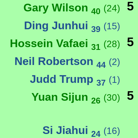
5
Gary Wilson
(24)
40
Ding Junhui
(15)
39
5
Hossein Vafaei
(28)
31
Neil Robertson
(2)
44
Judd Trump
(1)
37
5
Yuan Sijun
(30)
26
Si Jiahui
(16)
24