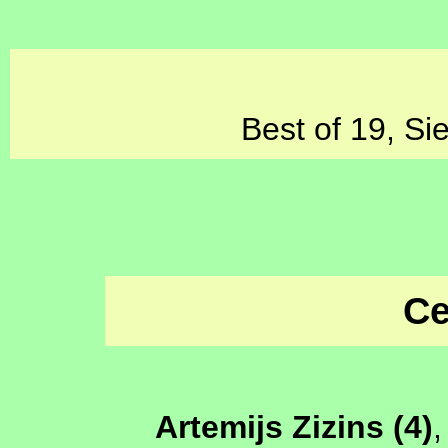
Best of 19, Si
Ce
Artemijs Zizins (4)
,