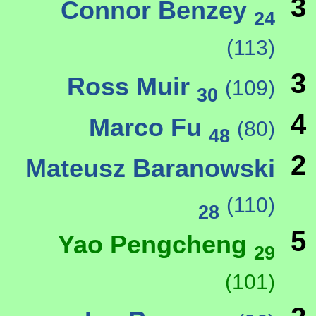
3
Connor Benzey
24
(113)
3
Ross Muir
(109)
30
4
Marco Fu
(80)
48
2
Mateusz Baranowski
(110)
28
5
Yao Pengcheng
29
(101)