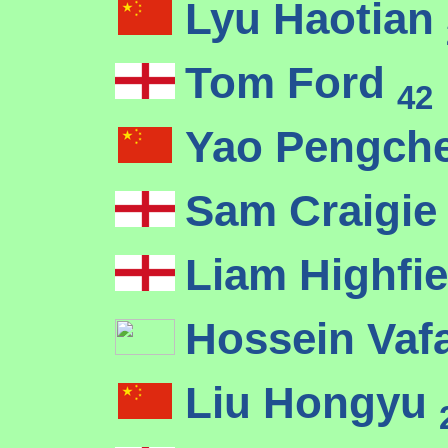
Lyu Haotian
Tom Ford
42
Yao Pengch
Sam Craigi
Liam Highfi
Hossein Vaf
Liu Hongyu