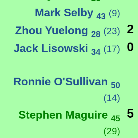
Mark Selby
(9)
43
2
Zhou Yuelong
(23)
28
0
Jack Lisowski
(17)
34
Ronnie O'Sullivan
50
(14)
5
Stephen Maguire
45
(29)