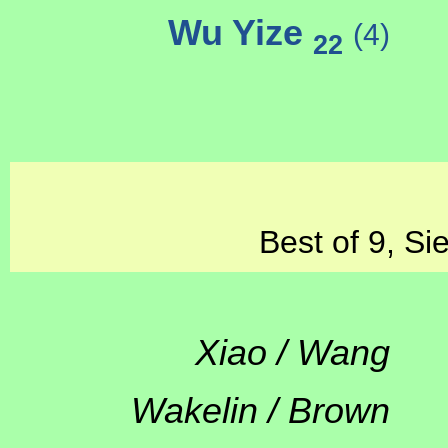
Wu Yize
(4)
22
Best of 9, Si
Xiao / Wang
Wakelin / Brown