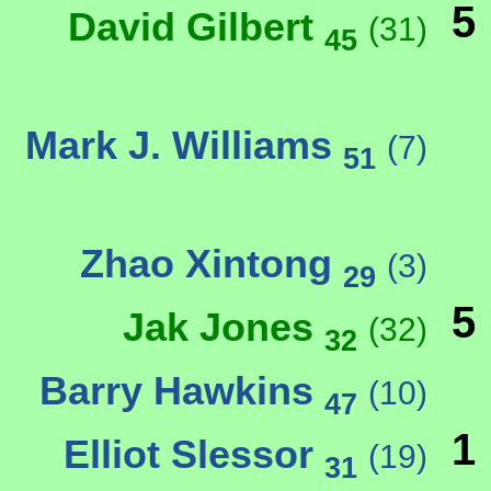
5
David Gilbert
(31)
45
Mark J. Williams
(7)
51
Zhao Xintong
(3)
29
5
Jak Jones
(32)
32
Barry Hawkins
(10)
47
1
Elliot Slessor
(19)
31