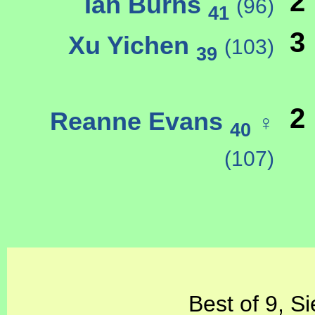
2
Ian Burns
(96)
41
3
Xu Yichen
(103)
39
2
Reanne Evans
♀
40
(107)
Best of 9, S