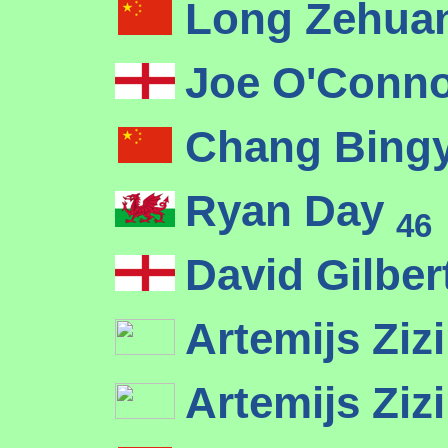
Long Zehua
Joe O'Conn
Chang Bing
Ryan Day
46
David Gilber
Artemijs Ziz
Artemijs Ziz