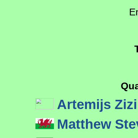
E
Qua
Artemijs Ziz
Matthew St