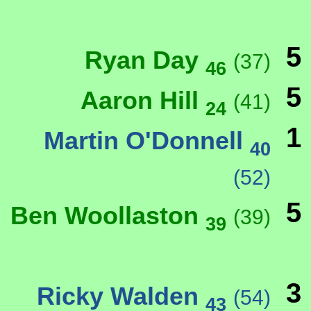
5
Ryan Day
(37)
46
5
Aaron Hill
(41)
24
1
Martin O'Donnell
40
(52)
5
Ben Woollaston
(39)
39
3
Ricky Walden
(54)
43