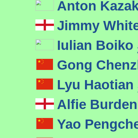
Anton Kaza
Jimmy Whit
Iulian Boiko
Gong Chenz
Lyu Haotian
Alfie Burde
Yao Pengch