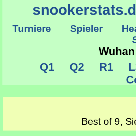
snookerstats.
Turniere
Spieler
He
St
Wuhan
Q1
Q2
R1
L
Ce
Best of 9, S