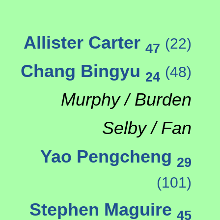
Allister Carter
(22)
47
Chang Bingyu
(48)
24
Murphy / Burden
Selby / Fan
Yao Pengcheng
29
(101)
Stephen Maguire
45