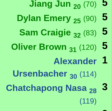
5
Jiang Jun
(70)
20
5
Dylan Emery
(90)
25
5
Sam Craigie
(83)
32
5
Oliver Brown
(120)
31
1
Alexander
Ursenbacher
(114)
30
3
Chatchapong Nasa
28
(119)