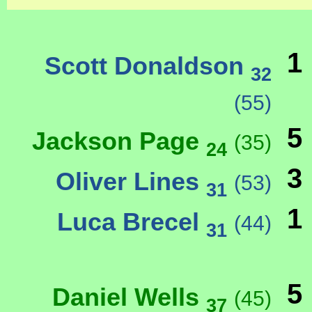
1
Scott Donaldson
32
(55)
5
Jackson Page
(35)
24
3
Oliver Lines
(53)
31
1
Luca Brecel
(44)
31
5
Daniel Wells
(45)
37