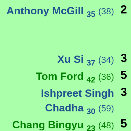
2
Anthony McGill
(38)
35
3
Xu Si
(34)
37
5
Tom Ford
(36)
42
3
Ishpreet Singh
Chadha
(59)
30
5
Chang Bingyu
(48)
23