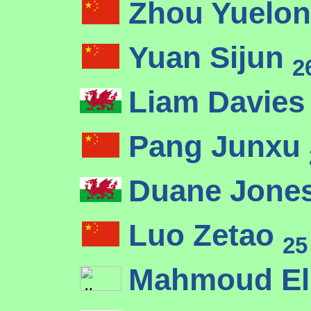
Zhou Yuelo
Yuan Sijun
2
Liam Davie
Pang Junxu
Duane Jone
Luo Zetao
25
Mahmoud El