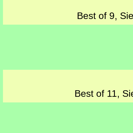
Best of 9, Si
Best of 11, Si