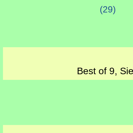
(29)
Best of 9, Si