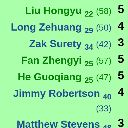
5
Liu Hongyu
(58)
22
4
Long Zehuang
(50)
29
3
Zak Surety
(42)
34
5
Fan Zhengyi
(57)
25
5
He Guoqiang
(47)
25
4
Jimmy Robertson
40
(33)
3
Matthew Stevens
48