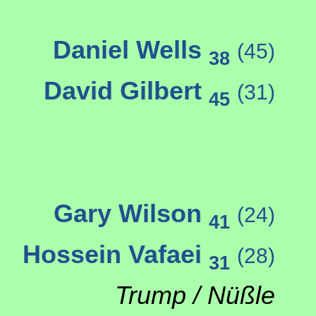
Daniel Wells
(45)
38
David Gilbert
(31)
45
Gary Wilson
(24)
41
Hossein Vafaei
(28)
31
Trump / Nüßle