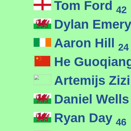
Tom Ford
42
Dylan Emer
Aaron Hill
24
He Guoqian
Artemijs Ziz
Daniel Well
Ryan Day
46