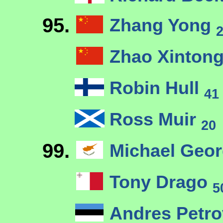
95.
Zhang Yong
Zhao Xinton
Robin Hull
41
Ross Muir
20
99.
Michael Geo
Tony Drago
5
Andres Petr