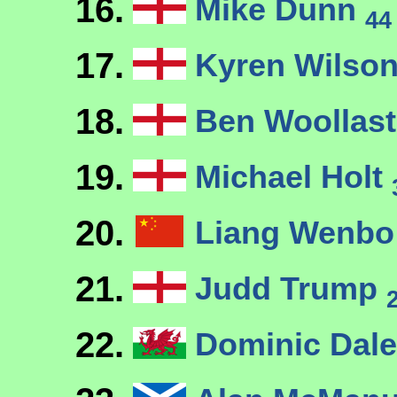
16.
Mike Dunn
44
17.
Kyren Wilso
18.
Ben Woollas
19.
Michael Holt
20.
Liang Wenb
21.
Judd Trump
22.
Dominic Dal