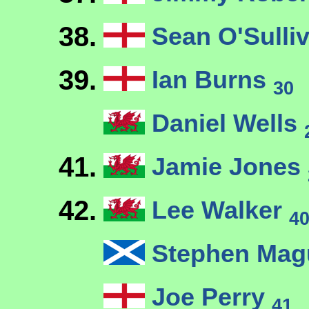
38.
Sean O'Sulli
39.
Ian Burns
30
Daniel Wells
41.
Jamie Jones
42.
Lee Walker
4
Stephen Mag
Joe Perry
41