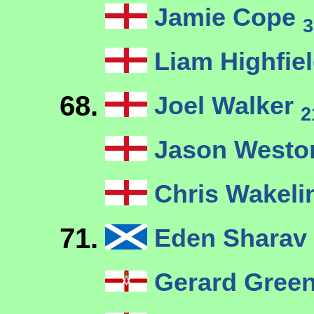
Jamie Cope
3
Liam Highfie
68.
Joel Walker
2
Jason West
Chris Wakeli
71.
Eden Sharav
Gerard Gree