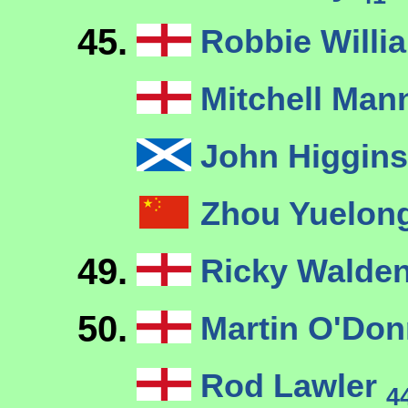
45.
Robbie Will
Mitchell Ma
John Higgin
Zhou Yuelon
49.
Ricky Walde
50.
Martin O'Don
Rod Lawler
4