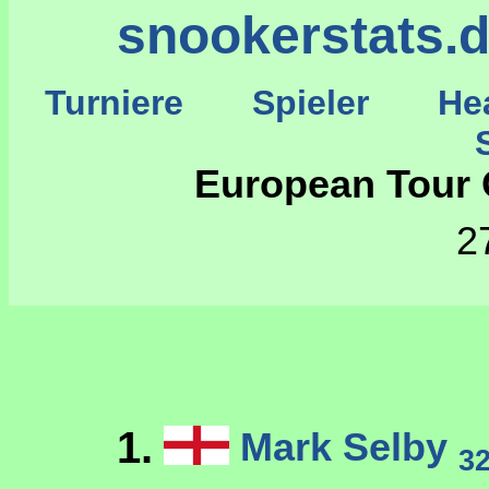
snookerstats.
Turniere
Spieler
He
St
European Tour O
2
1.
Mark Selby
3