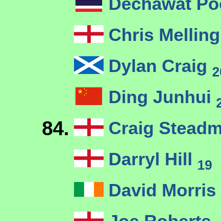
Dechawat P
Chris Mellin
Dylan Craig
2
Ding Junhui
84.
Craig Stead
Darryl Hill
19
David Morris