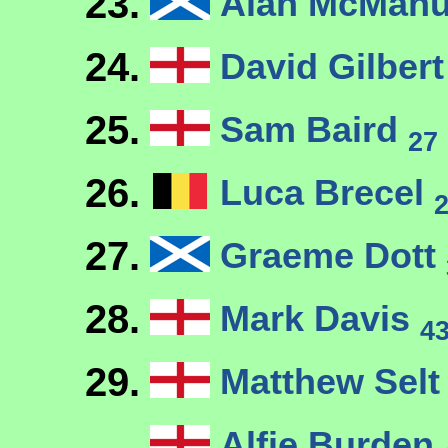
23.
Alan McMan
24.
David Gilber
25.
Sam Baird
27
26.
Luca Brecel
27.
Graeme Dott
28.
Mark Davis
4
29.
Matthew Sel
Alfie Burden