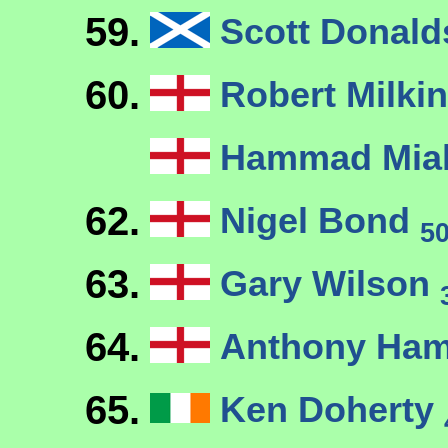
59.
Scott Donal
60.
Robert Milkin
Hammad Mi
62.
Nigel Bond
5
63.
Gary Wilson
64.
Anthony Ham
65.
Ken Doherty