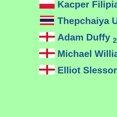
Kacper Filip
Thepchaiya 
Adam Duffy
2
Michael Will
Elliot Slesso