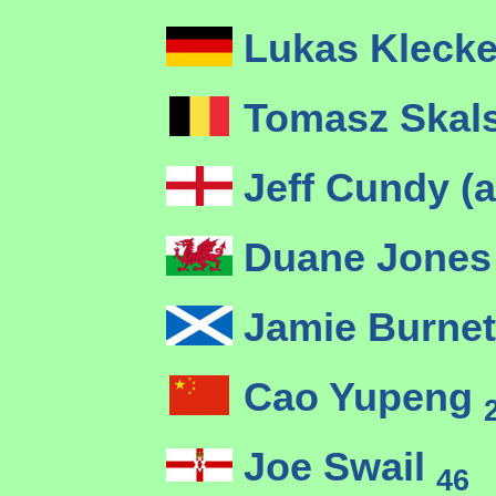
Lukas Kleck
Tomasz Skal
Jeff Cundy (
Duane Jones
Jamie Burne
Cao Yupeng
Joe Swail
46