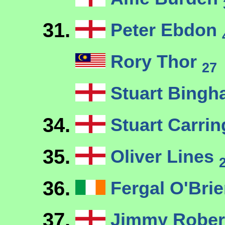
31.
Peter Ebdon
Rory Thor
27
Stuart Bing
34.
Stuart Carri
35.
Oliver Lines
36.
Fergal O'Bri
37.
Jimmy Robe