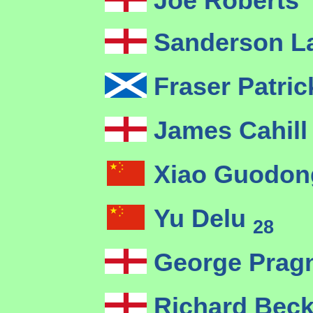
Joe Roberts
Sanderson 
Fraser Patri
James Cahil
Xiao Guodo
Yu Delu
28
George Pragn
Richard Bec