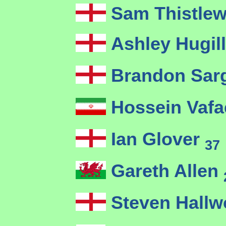
Sam Thistlew
Ashley Hugil
Brandon Sar
Hossein Vafa
Ian Glover
37
Gareth Allen
Steven Hallw