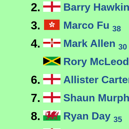
2.
Barry Hawki
3.
Marco Fu
38
4.
Mark Allen
30
Rory McLeo
6.
Allister Cart
7.
Shaun Murp
8.
Ryan Day
35