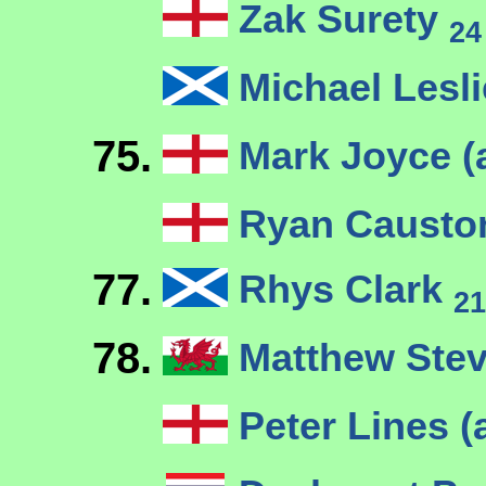
Zak Surety
24
Michael Lesl
75.
Mark Joyce (
Ryan Causto
77.
Rhys Clark
21
78.
Matthew Ste
Peter Lines (