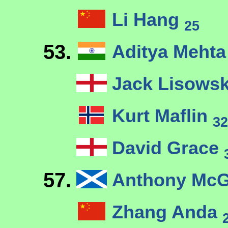
Li Hang
25
53.
Aditya Meht
Jack Lisows
Kurt Maflin
32
David Grace
57.
Anthony McG
Zhang Anda