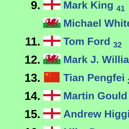
9.
Mark King
41
Michael Whi
11.
Tom Ford
32
12.
Mark J. Will
13.
Tian Pengfei
14.
Martin Goul
15.
Andrew Higg