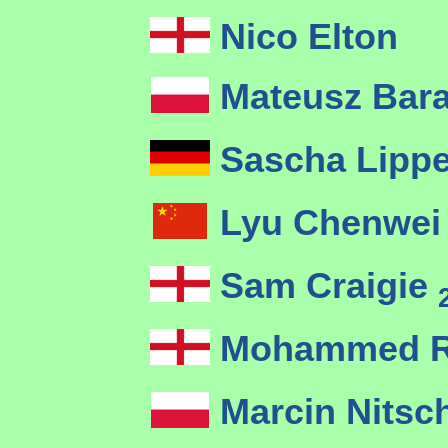
Nico Elton
Mateusz Bar
Sascha Lipp
Lyu Chenwe
Sam Craigie
Mohammed R
Marcin Nits