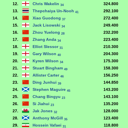
12.
Chris Wakelin
324.800
34
13.
Thepchaiya Un-Nooh
292.100
41
14.
Xiao Guodong
272.400
37
15.
Jack Lisowski
249.400
34
16.
Zhou Yuelong
232.200
28
17.
Zhang Anda
223.400
34
18.
Elliot Slessor
210.300
31
19.
Gary Wilson
204.300
40
20.
Kyren Wilson
175.300
34
21.
Stuart Bingham
158.300
49
22.
Allister Carter
156.250
46
23.
Ding Junhui
144.850
39
24.
Stephen Maguire
143.200
45
25.
Chang Bingyu
143.100
23
26.
Si Jiahui
135.200
23
27.
Jak Jones
128.000
32
28.
Anthony McGill
123.400
35
29.
Hossein Vafaei
118.800
31