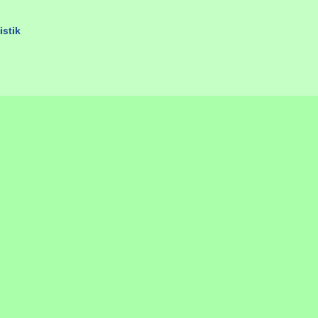
istik