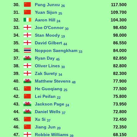
30.
Pang Junxu
117.500
26
31.
Yuan Sijun
109.700
25
32.
Aaron Hill
104.300
24
33.
Joe O'Connor
98.450
30
34.
Stan Moody
98.000
19
35.
David Gilbert
86.550
44
36.
Noppon Saengkham
84.000
33
37.
Ryan Day
82.850
45
38.
Oliver Lines
82.800
30
39.
Zak Surety
82.300
34
40.
Matthew Stevens
77.900
48
41.
He Guoqiang
77.500
25
42.
Lei Peifan
75.800
22
43.
Jackson Page
73.950
24
44.
Daniel Wells
72.800
37
45.
Xu Si
72.450
37
46.
Jiang Jun
72.350
20
47.
Robbie Williams
68.150
39