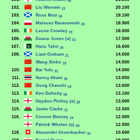
40
102.
Liu Wenwei
20.100
22
103.
Ross Muir
19.100
30
104.
Mateusz Baranowski
18.900
28
105.
Leone Crowley
18.000
19
106.
Duane Jones (a)
17.500
33
107.
Haris Tahir
16.600
26
108.
Liam Graham
14.500
21
Wang Xinbo
14.500
18
110.
Bai Yulu
14.000
22
111.
Sunny Akani
13.950
30
112.
Gong Chenzhi
13.600
19
113.
Ken Doherty
13.100
56
114.
Haydon Pinhey (a)
13.000
29
115.
Jamie Clarke
12.500
31
116.
Connor Benzey
12.000
24
Patrick Whelan (a)
12.000
28
118.
Alexander Ursenbacher
10.600
30