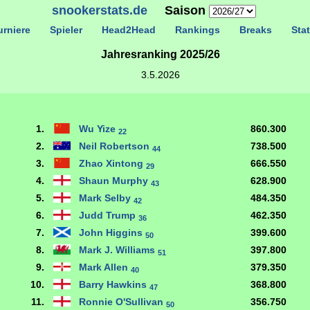
snookerstats.de
Saison
rniere
Spieler
Head2Head
Rankings
Breaks
Stat
Jahresranking 2025/26
3.5.2026
1.
Wu Yize
860.300
22
2.
Neil Robertson
738.500
44
3.
Zhao Xintong
666.550
29
4.
Shaun Murphy
628.900
43
5.
Mark Selby
484.350
42
6.
Judd Trump
462.350
36
7.
John Higgins
399.600
50
8.
Mark J. Williams
397.800
51
9.
Mark Allen
379.350
40
10.
Barry Hawkins
368.800
47
11.
Ronnie O'Sullivan
356.750
50