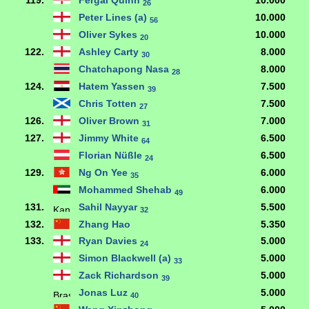
119.
Fergal Quinn
10.000
26
Peter Lines (a)
10.000
56
Oliver Sykes
10.000
20
122.
Ashley Carty
8.000
30
Chatchapong Nasa
8.000
28
124.
Hatem Yassen
7.500
39
Chris Totten
7.500
27
126.
Oliver Brown
7.000
31
127.
Jimmy White
6.500
64
Florian Nüßle
6.500
24
129.
Ng On Yee
6.000
35
Mohammed Shehab
6.000
49
131.
Sahil Nayyar
5.500
32
132.
Zhang Hao
5.350
133.
Ryan Davies
5.000
24
Simon Blackwell (a)
5.000
33
Zack Richardson
5.000
39
Jonas Luz
5.000
40