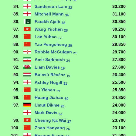
50
84.
Sanderson Lam
33.200
32
85.
Mitchell Mann
31.100
34
86.
Farakh Ajaib
30.850
35
87.
Wang Yuchen
30.250
28
88.
Lan Yuhao
30.100
17
89.
Yao Pengcheng
29.850
29
90.
Robbie McGuigan
29.700
21
91.
Amir Sarkhosh
27.800
34
92.
Liam Davies
27.600
19
93.
Bulcsú Révész
26.400
19
94.
Ashley Hugill
25.500
31
95.
Xu Yichen
25.350
39
96.
Huang Jiahao
24.850
30
97.
Umut Dikme
24.000
26
Mark Davis
24.000
53
99.
Cheung Ka Wai
23.700
27
100.
Zhao Hanyang
23.100
26
101.
Reanne Evans
21.500