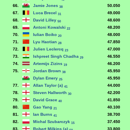
66.
Jamie Jones
50.050
38
67.
Luca Brecel
49.000
31
68.
David Lilley
48.600
50
69.
Antoni Kowalski
48.200
22
70.
Iulian Boiko
48.000
20
71.
Lyu Haotian
47.850
28
72.
Julien Leclercq
47.000
23
73.
Ishpreet Singh Chadha
46.550
29
74.
Artemijs Zizins
46.200
19
75.
Jordan Brown
45.950
38
Dylan Emery
45.950
25
77.
Allan Taylor (a)
44.000
41
78.
Steven Hallworth
42.200
30
79.
David Grace
41.850
40
80.
Gao Yang
40.100
21
81.
Ian Burns
38.700
41
82.
Michal Szubarczyk
37.450
15
83.
Robert Milkins (a)
33.800