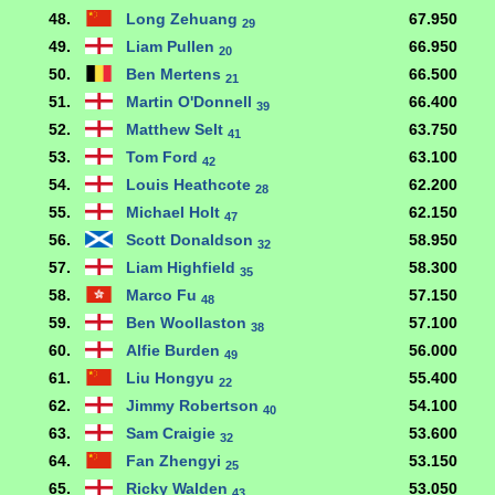
48.
Long Zehuang
67.950
29
49.
Liam Pullen
66.950
20
50.
Ben Mertens
66.500
21
51.
Martin O'Donnell
66.400
39
52.
Matthew Selt
63.750
41
53.
Tom Ford
63.100
42
54.
Louis Heathcote
62.200
28
55.
Michael Holt
62.150
47
56.
Scott Donaldson
58.950
32
57.
Liam Highfield
58.300
35
58.
Marco Fu
57.150
48
59.
Ben Woollaston
57.100
38
60.
Alfie Burden
56.000
49
61.
Liu Hongyu
55.400
22
62.
Jimmy Robertson
54.100
40
63.
Sam Craigie
53.600
32
64.
Fan Zhengyi
53.150
25
65.
Ricky Walden
53.050
43