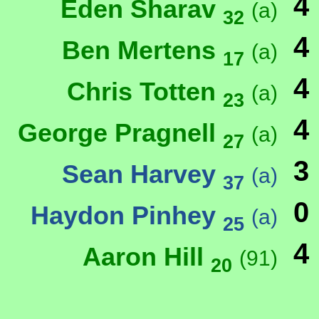
4
Eden Sharav
(a)
32
4
Ben Mertens
(a)
17
4
Chris Totten
(a)
23
4
George Pragnell
(a)
27
3
Sean Harvey
(a)
37
0
Haydon Pinhey
(a)
25
4
Aaron Hill
(91)
20