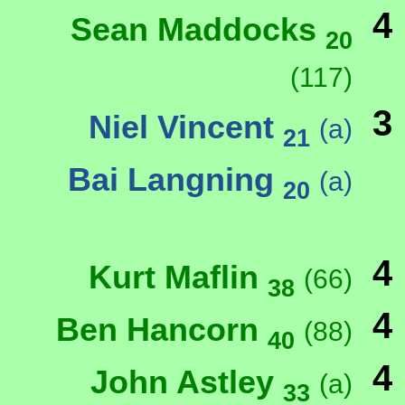
4
Sean Maddocks
20
(117)
3
Niel Vincent
(a)
21
Bai Langning
(a)
20
4
Kurt Maflin
(66)
38
4
Ben Hancorn
(88)
40
4
John Astley
(a)
33