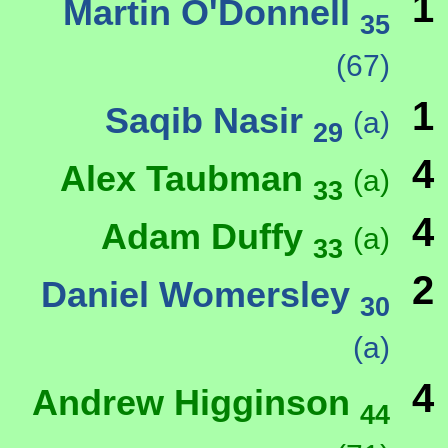
1
Martin O'Donnell
35
(67)
1
Saqib Nasir
(a)
29
4
Alex Taubman
(a)
33
4
Adam Duffy
(a)
33
2
Daniel Womersley
30
(a)
4
Andrew Higginson
44