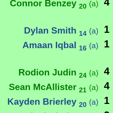
4
Connor Benzey
(a)
20
1
Dylan Smith
(a)
14
1
Amaan Iqbal
(a)
16
4
Rodion Judin
(a)
24
4
Sean McAllister
(a)
21
1
Kayden Brierley
(a)
20