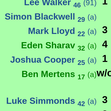
1
Lee Walker
(91)
46
Simon Blackwell
(a)
29
3
Mark Lloyd
(a)
22
4
Eden Sharav
(a)
32
1
Joshua Cooper
(a)
25
w/
Ben Mertens
(a)
17
3
Luke Simmonds
(a)
42