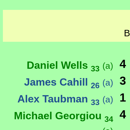
B
4
Daniel Wells
(a)
33
3
James Cahill
(a)
26
1
Alex Taubman
(a)
33
4
Michael Georgiou
34