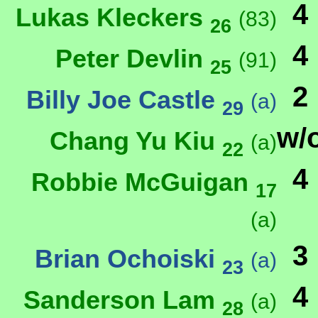
4
Lukas Kleckers
(83)
26
4
Peter Devlin
(91)
25
2
Billy Joe Castle
(a)
29
w/
Chang Yu Kiu
(a)
22
4
Robbie McGuigan
17
(a)
3
Brian Ochoiski
(a)
23
4
Sanderson Lam
(a)
28