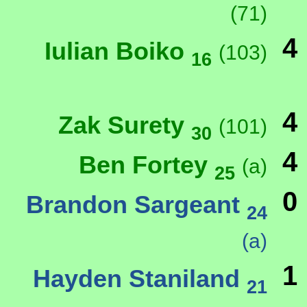
(71)
4
Iulian Boiko
(103)
16
4
Zak Surety
(101)
30
4
Ben Fortey
(a)
25
0
Brandon Sargeant
24
(a)
1
Hayden Staniland
21