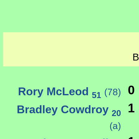
B
0
Rory McLeod
(78)
51
1
Bradley Cowdroy
20
(a)