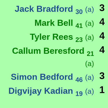
3
Jack Bradford
(a)
30
4
Mark Bell
(a)
41
4
Tyler Rees
(a)
23
4
Callum Beresford
21
(a)
3
Simon Bedford
(a)
46
1
Digvijay Kadian
(a)
19