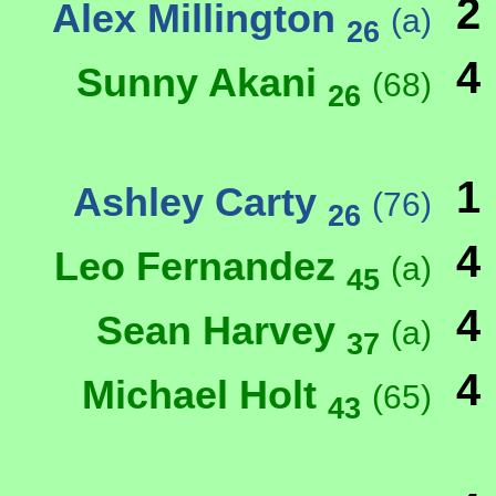
2
Alex Millington
(a)
26
4
Sunny Akani
(68)
26
1
Ashley Carty
(76)
26
4
Leo Fernandez
(a)
45
4
Sean Harvey
(a)
37
4
Michael Holt
(65)
43