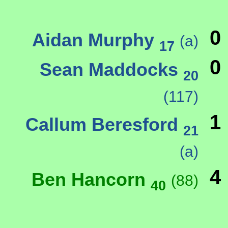
0
Aidan Murphy
(a)
17
0
Sean Maddocks
20
(117)
1
Callum Beresford
21
(a)
4
Ben Hancorn
(88)
40