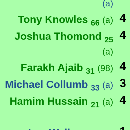
(a)
4
Tony Knowles
(a)
66
4
Joshua Thomond
25
(a)
4
Farakh Ajaib
(98)
31
3
Michael Collumb
(a)
33
4
Hamim Hussain
(a)
21