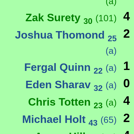
(a)
4
Zak Surety
(101)
30
2
Joshua Thomond
25
(a)
1
Fergal Quinn
(a)
22
0
Eden Sharav
(a)
32
4
Chris Totten
(a)
23
2
Michael Holt
(65)
43