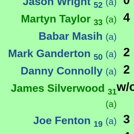
0
Jason Wright
(a)
52
4
Martyn Taylor
(a)
33
Babar Masih
(a)
2
Mark Ganderton
(a)
50
2
Danny Connolly
(a)
w/
James Silverwood
31
(a)
3
Joe Fenton
(a)
19