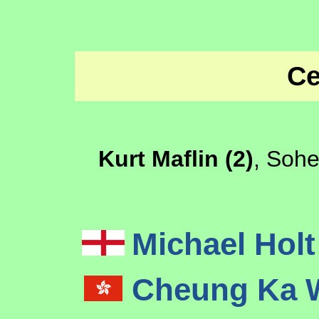
Ce
Kurt Maflin (2)
, Sohe
Michael Hol
Cheung Ka 