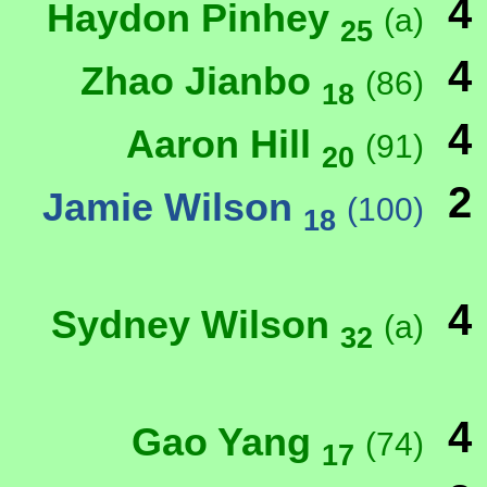
4
Haydon Pinhey
(a)
25
4
Zhao Jianbo
(86)
18
4
Aaron Hill
(91)
20
2
Jamie Wilson
(100)
18
4
Sydney Wilson
(a)
32
4
Gao Yang
(74)
17