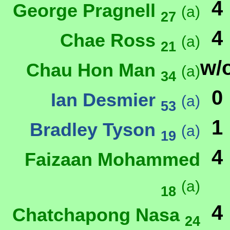
4
George Pragnell
(a)
27
4
Chae Ross
(a)
21
w/
Chau Hon Man
(a)
34
0
Ian Desmier
(a)
53
1
Bradley Tyson
(a)
19
4
Faizaan Mohammed
(a)
18
4
Chatchapong Nasa
24