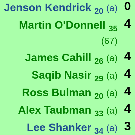
0
Jenson Kendrick
(a)
20
4
Martin O'Donnell
35
(67)
4
James Cahill
(a)
26
4
Saqib Nasir
(a)
29
4
Ross Bulman
(a)
20
4
Alex Taubman
(a)
33
3
Lee Shanker
(a)
34