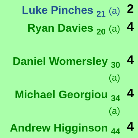
2
Luke Pinches
(a)
21
4
Ryan Davies
(a)
20
4
Daniel Womersley
30
(a)
4
Michael Georgiou
34
(a)
4
Andrew Higginson
44