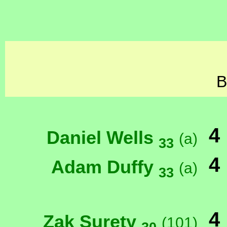
B
4
Daniel Wells
(a)
33
4
Adam Duffy
(a)
33
4
Zak Surety
(101)