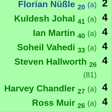
2
Florian Nüßle
(a)
20
4
Kuldesh Johal
(a)
41
4
Ian Martin
(a)
40
4
Soheil Vahedi
(a)
33
4
Steven Hallworth
26
(81)
4
Harvey Chandler
(a)
27
4
Ross Muir
(a)
26