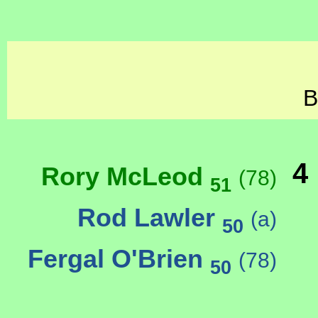
B
4
Rory McLeod
(78)
51
Rod Lawler
(a)
50
Fergal O'Brien
(78)
50