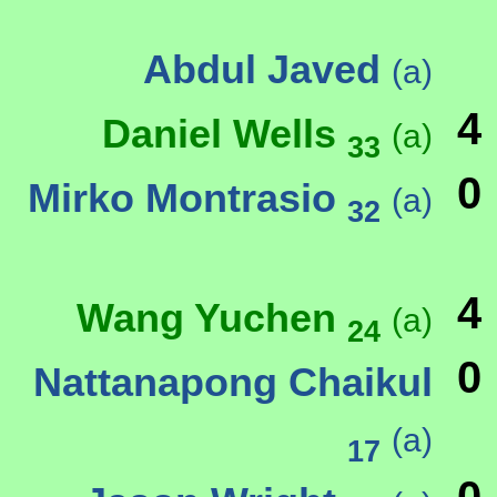
Abdul Javed
(a)
4
Daniel Wells
(a)
33
0
Mirko Montrasio
(a)
32
4
Wang Yuchen
(a)
24
0
Nattanapong Chaikul
(a)
17