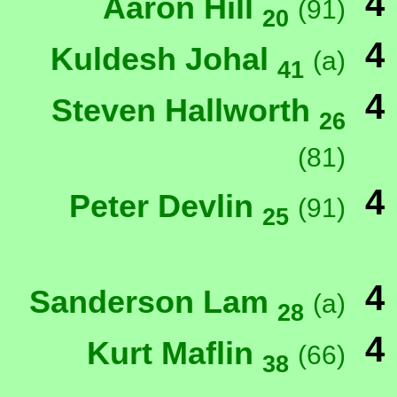
4
Aaron Hill
(91)
20
4
Kuldesh Johal
(a)
41
4
Steven Hallworth
26
(81)
4
Peter Devlin
(91)
25
4
Sanderson Lam
(a)
28
4
Kurt Maflin
(66)
38