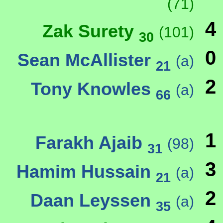
(71)
4
Zak Surety
(101)
30
0
Sean McAllister
(a)
21
2
Tony Knowles
(a)
66
1
Farakh Ajaib
(98)
31
3
Hamim Hussain
(a)
21
2
Daan Leyssen
(a)
35