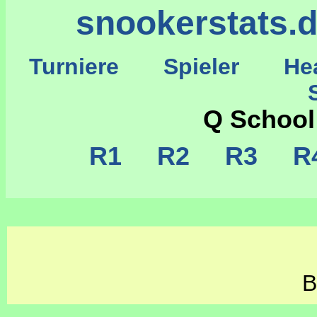
snookerstats.
Turniere
Spieler
He
St
Q School
R1
R2
R3
R
B