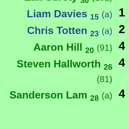
30
1
Liam Davies
(a)
15
2
Chris Totten
(a)
23
4
Aaron Hill
(91)
20
4
Steven Hallworth
26
(81)
4
Sanderson Lam
(a)
28