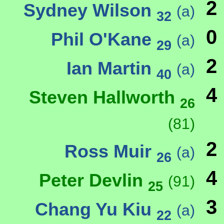
2
Sydney Wilson
(a)
32
0
Phil O'Kane
(a)
29
2
Ian Martin
(a)
40
4
Steven Hallworth
26
(81)
2
Ross Muir
(a)
26
4
Peter Devlin
(91)
25
3
Chang Yu Kiu
(a)
22