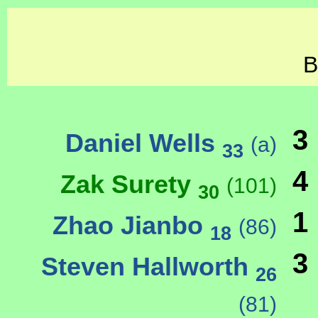
B
3
Daniel Wells
(a)
33
4
Zak Surety
(101)
30
1
Zhao Jianbo
(86)
18
3
Steven Hallworth
26
(81)