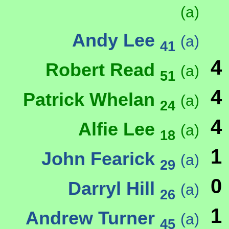
(a)
Andy Lee
(a)
41
4
Robert Read
(a)
51
4
Patrick Whelan
(a)
24
4
Alfie Lee
(a)
18
1
John Fearick
(a)
29
0
Darryl Hill
(a)
26
1
Andrew Turner
(a)
45