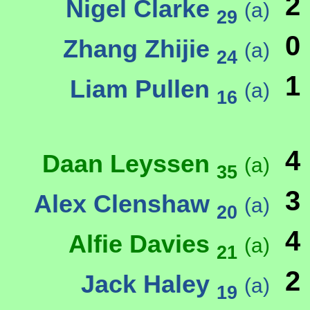
2
Nigel Clarke
(a)
29
0
Zhang Zhijie
(a)
24
1
Liam Pullen
(a)
16
4
Daan Leyssen
(a)
35
3
Alex Clenshaw
(a)
20
4
Alfie Davies
(a)
21
2
Jack Haley
(a)
19