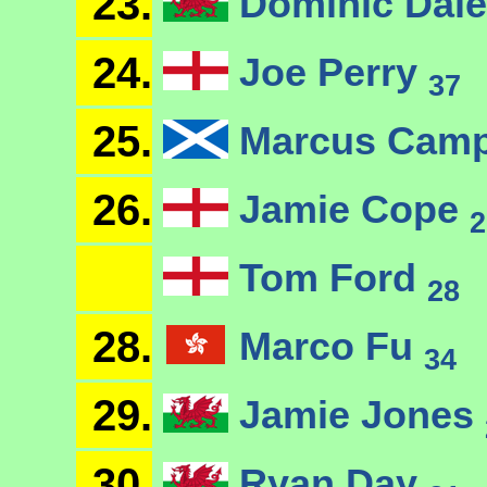
23.
Dominic Dal
24.
Joe Perry
37
25.
Marcus Camp
26.
Jamie Cope
2
Tom Ford
28
28.
Marco Fu
34
29.
Jamie Jones
30.
Ryan Day