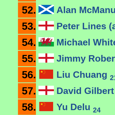
52.
Alan McMan
53.
Peter Lines (
54.
Michael Whi
55.
Jimmy Robe
56.
Liu Chuang
2
57.
David Gilber
58.
Yu Delu
24