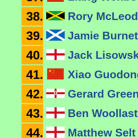
38.
Rory McLeo
39.
Jamie Burne
40.
Jack Lisows
41.
Xiao Guodo
42.
Gerard Gree
43.
Ben Woollas
44.
Matthew Sel