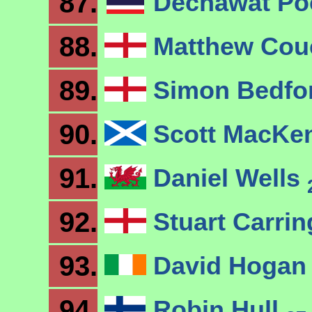
87.
Dechawat P
88.
Matthew Co
89.
Simon Bedfo
90.
Scott MacKe
91.
Daniel Wells
92.
Stuart Carri
93.
David Hoga
94.
Robin Hull