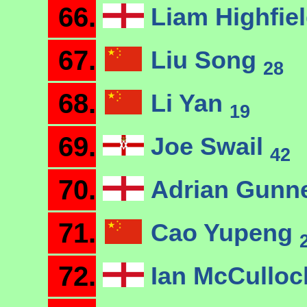
66.
Liam Highfie
67.
Liu Song
28
68.
Li Yan
19
69.
Joe Swail
42
70.
Adrian Gunn
71.
Cao Yupeng
72.
Ian McCullo