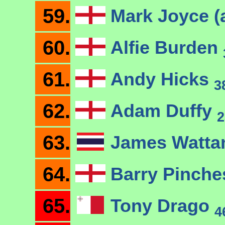
59.
Mark Joyce (
60.
Alfie Burden
61.
Andy Hicks
3
62.
Adam Duffy
2
63.
James Watt
64.
Barry Pinch
65.
Tony Drago
4