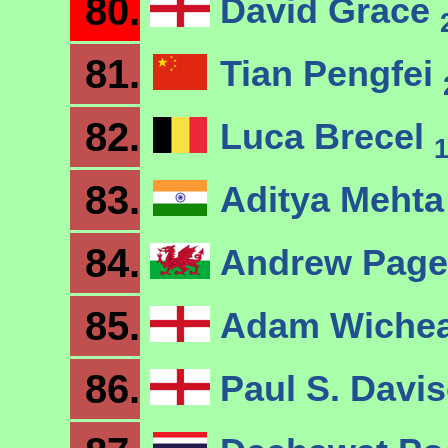
80.
David Grace
81.
Tian Pengfei
82.
Luca Brecel
83.
Aditya Meht
84.
Andrew Page
85.
Adam Wiche
86.
Paul S. Davi