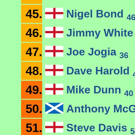
45.
Nigel Bond
4
46.
Jimmy Whit
47.
Joe Jogia
36
48.
Dave Harold
49.
Mike Dunn
40
50.
Anthony McG
51.
Steve Davis
5