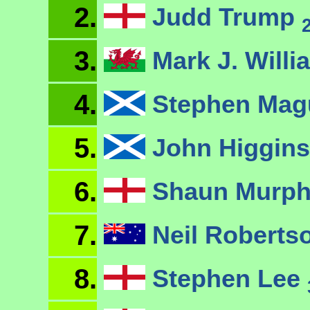
2.
Judd Trump
3.
Mark J. Will
4.
Stephen Mag
5.
John Higgin
6.
Shaun Murp
7.
Neil Roberts
8.
Stephen Lee