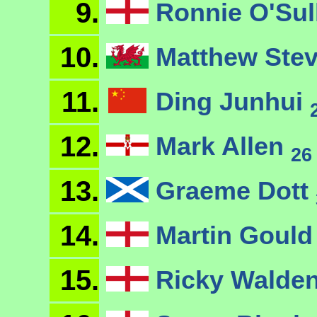
9.
Ronnie O'Sul
10.
Matthew Ste
11.
Ding Junhui
12.
Mark Allen
26
13.
Graeme Dott
14.
Martin Goul
15.
Ricky Walde