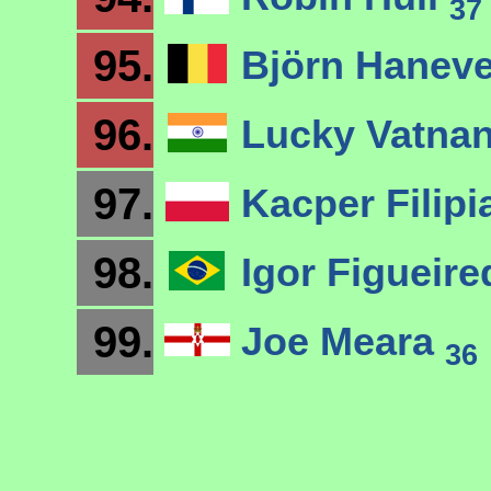
37
95.
Björn Hanev
96.
Lucky Vatna
97.
Kacper Filip
98.
Igor Figueir
99.
Joe Meara
36