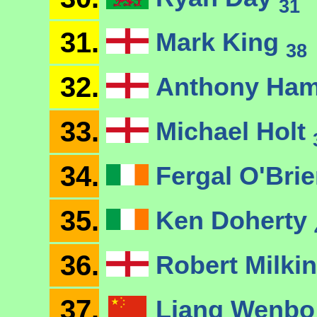
31
31.
Mark King
38
32.
Anthony Ham
33.
Michael Holt
34.
Fergal O'Bri
35.
Ken Doherty
36.
Robert Milkin
37.
Liang Wenb