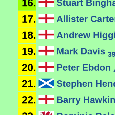
16.
Stuart Bing
17.
Allister Cart
18.
Andrew Higg
19.
Mark Davis
3
20.
Peter Ebdon
21.
Stephen Hen
22.
Barry Hawki