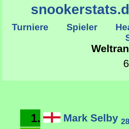
snookerstats.
Turniere
Spieler
He
St
Weltran
6
1.
Mark Selby
2