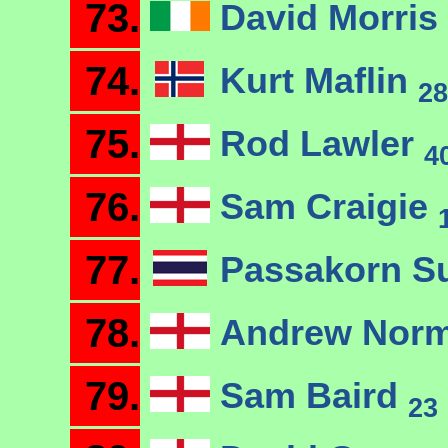
73.
David Morris
74.
Kurt Maflin
28
75.
Rod Lawler
4
76.
Sam Craigie
77.
Passakorn 
78.
Andrew Nor
79.
Sam Baird
23