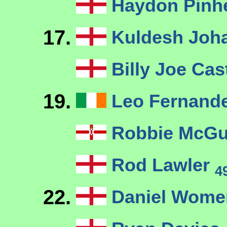
Haydon Pinh
17.
Kuldesh Joh
Billy Joe Cas
19.
Leo Fernand
Robbie McG
Rod Lawler
4
22.
Daniel Womer