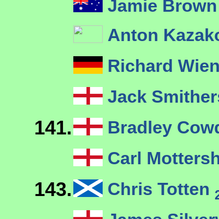
Jamie Brown
Anton Kaza
Richard Wie
Jack Smithe
141.
Bradley Cow
Carl Motter
143.
Chris Totten