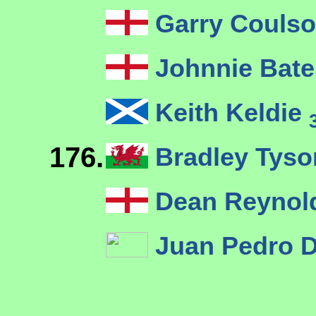
Garry Couls
Johnnie Bat
Keith Keldie
176.
Bradley Tys
Dean Reyno
Juan Pedro 