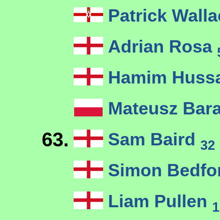
Patrick Wall
Adrian Rosa
Hamim Huss
Mateusz Bar
63.
Sam Baird
32
Simon Bedfo
Liam Pullen
1