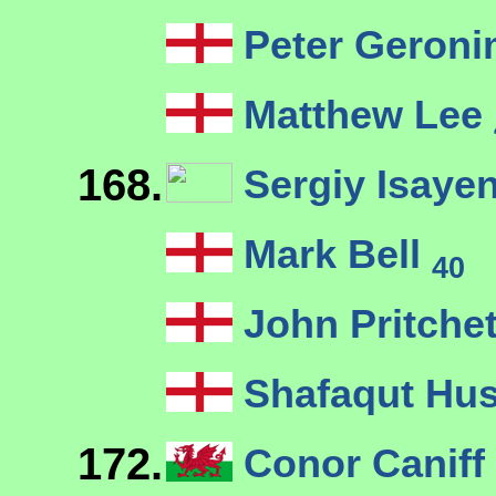
Peter Geron
Matthew Lee
168.
Sergiy Isaye
Mark Bell
40
John Pritche
Shafaqut Hu
172.
Conor Caniff