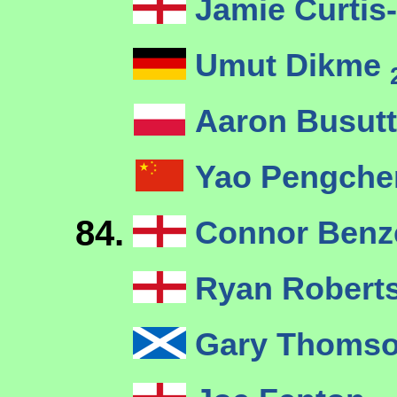
Jamie Curtis
Umut Dikme
Aaron Busutt
Yao Pengch
84.
Connor Ben
Ryan Robert
Gary Thoms