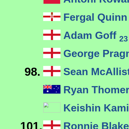
Fergal Quin
Adam Goff
23
George Pragn
98.
Sean McAllis
Ryan Thomer
Keishin Kam
101.
Ronnie Blak