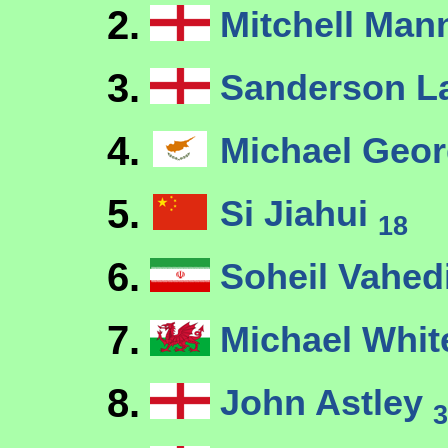
2.
Mitchell Ma
3.
Sanderson 
4.
Michael Geo
5.
Si Jiahui
18
6.
Soheil Vahed
7.
Michael Whi
8.
John Astley
3