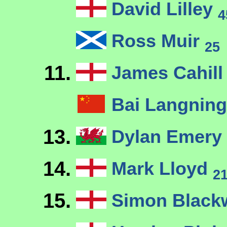
David Lilley
4
Ross Muir
25
11.
James Cahil
Bai Langnin
13.
Dylan Emery
14.
Mark Lloyd
2
15.
Simon Blackw