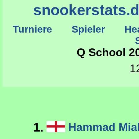
snookerstats.
Turniere
Spieler
He
St
Q School 20
1
1.
Hammad Mi