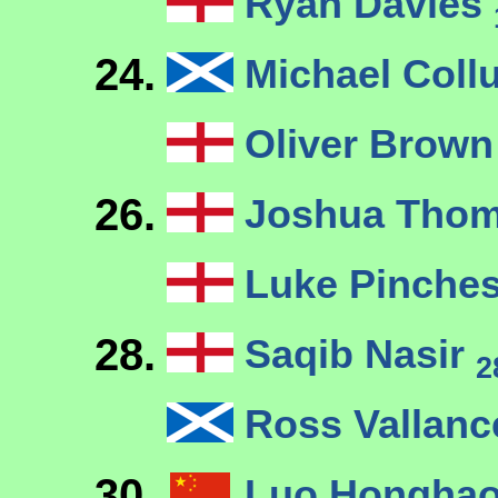
Ryan Davies
24.
Michael Col
Oliver Brow
26.
Joshua Thom
Luke Pinches
28.
Saqib Nasir
2
Ross Vallan
30.
Luo Hongha