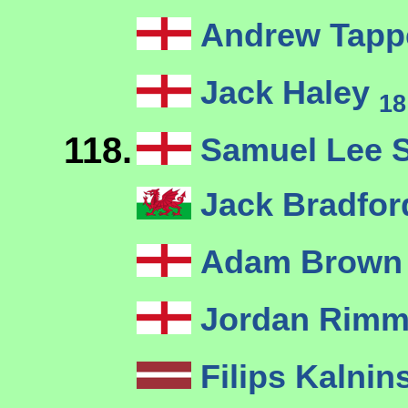
Andrew Tapp
Jack Haley
18
118.
Samuel Lee 
Jack Bradfor
Adam Brow
Jordan Rim
Filips Kalnin