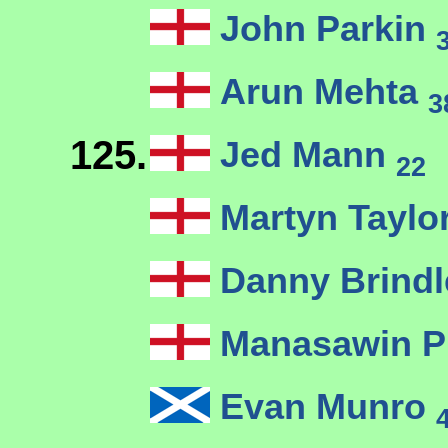
John Parkin
Arun Mehta
3
125.
Jed Mann
22
Martyn Taylo
Danny Brind
Manasawin P
Evan Munro