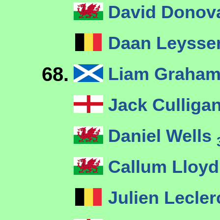
David Dono
Daan Leyss
68.
Liam Graha
Jack Culliga
Daniel Wells
Callum Lloy
Julien Lecle