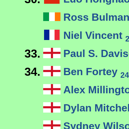
Ross Bulma
Niel Vincent
33.
Paul S. Davi
34.
Ben Fortey
24
Alex Milling
Dylan Mitche
Sydney Wils