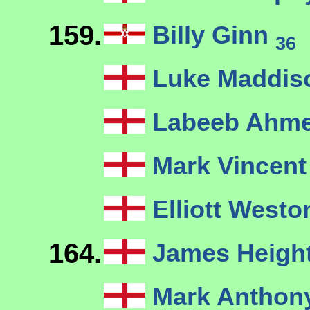
159.
Billy Ginn
36
Luke Maddi
Labeeb Ahm
Mark Vincen
Elliott West
164.
James Heigh
Mark Anthony