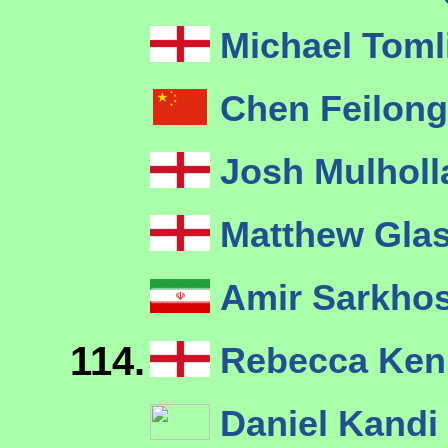
Michael Tom
Chen Feilon
Josh Mulhol
Matthew Gla
Amir Sarkho
114.
Rebecca Ke
Daniel Kandi