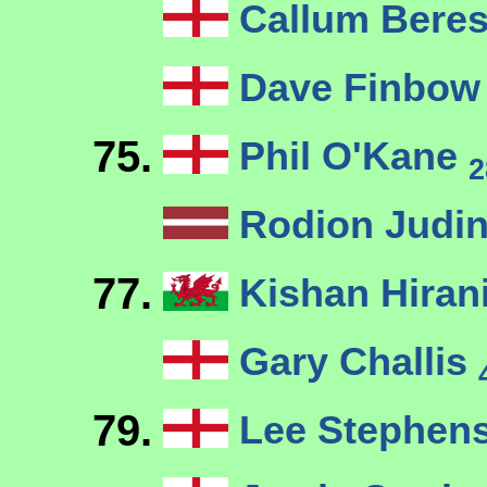
Callum Bere
Dave Finbo
75.
Phil O'Kane
2
Rodion Judi
77.
Kishan Hiran
Gary Challis
79.
Lee Stephen