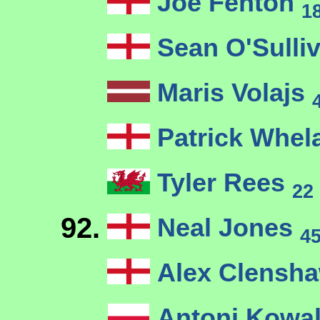
Joe Fenton
1
Sean O'Sulli
Maris Volajs
Patrick Whel
Tyler Rees
22
92.
Neal Jones
4
Alex Clensh
Antoni Kowa