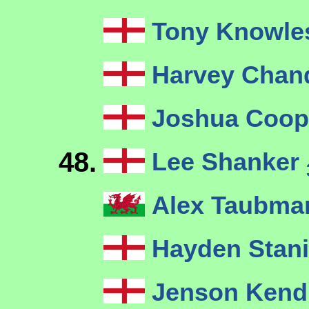
Tony Knowl
Harvey Chan
Joshua Coo
48.
Lee Shanker
Alex Taubm
Hayden Stan
Jenson Kend