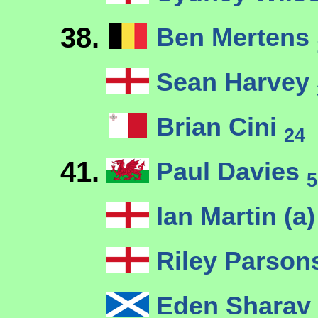
38.
Ben Mertens
Sean Harvey
Brian Cini
24
41.
Paul Davies
5
Ian Martin (a
Riley Parso
Eden Sharav