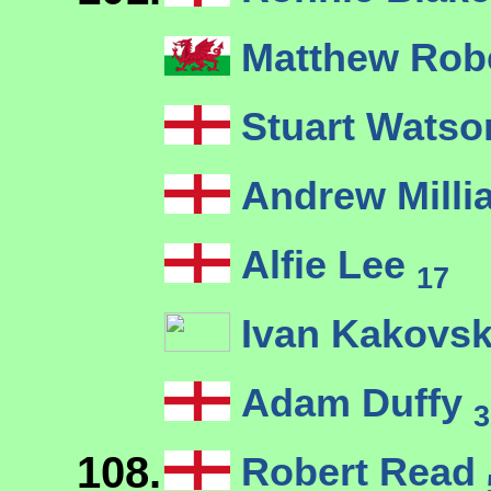
Matthew Rob
Stuart Wats
Andrew Milli
Alfie Lee
17
Ivan Kakovsk
Adam Duffy
3
108.
Robert Read