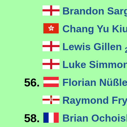
Brandon Sar
Chang Yu Ki
Lewis Gillen
Luke Simmo
56.
Florian Nüßl
Raymond Fr
58.
Brian Ochois