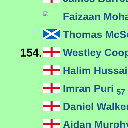
Faizaan Mo
Thomas McS
154.
Westley Coo
Halim Hussa
Imran Puri
57
Daniel Walke
Aidan Murp