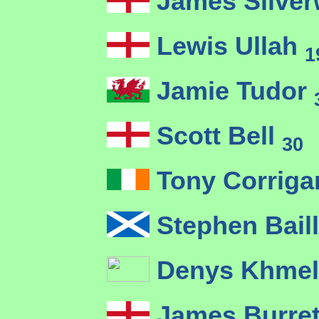
James Silve
Lewis Ullah
1
Jamie Tudor
Scott Bell
30
Tony Corrig
Stephen Bail
Denys Khmel
James Burre