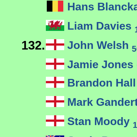
Hans Blanck
Liam Davies
132.
John Welsh
5
Jamie Jones (
Brandon Hal
Mark Gander
Stan Moody