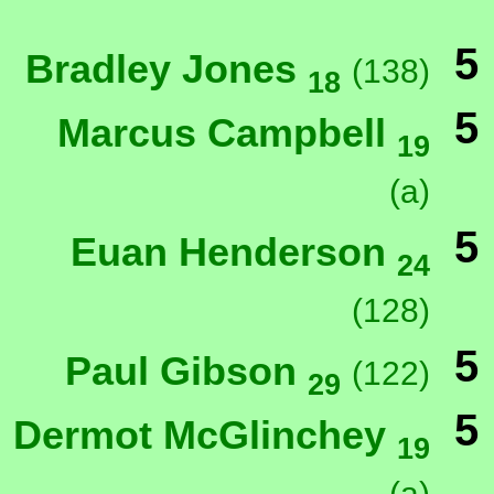
5
Bradley Jones
(138)
18
5
Marcus Campbell
19
(a)
5
Euan Henderson
24
(128)
5
Paul Gibson
(122)
29
5
Dermot McGlinchey
19
(a)