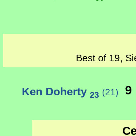
Best of 19, Si
9
Ken Doherty
(21)
23
Ce