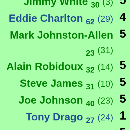
5
Jimmy White
(3)
30
4
Eddie Charlton
(29)
62
5
Mark Johnston-Allen
(31)
23
5
Alain Robidoux
(14)
32
5
Steve James
(10)
31
5
Joe Johnson
(23)
40
1
Tony Drago
(24)
27