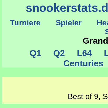
snookerstats.
Turniere
Spieler
He
St
Grand
Q1
Q2
L64
L
Centurie
Best of 9, 