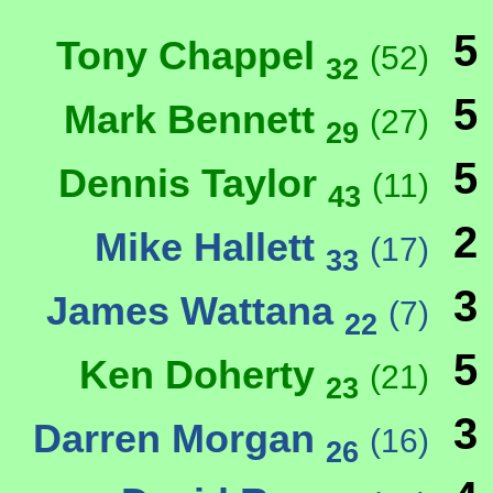
5
Tony Chappel
(52)
32
5
Mark Bennett
(27)
29
5
Dennis Taylor
(11)
43
2
Mike Hallett
(17)
33
3
James Wattana
(7)
22
5
Ken Doherty
(21)
23
3
Darren Morgan
(16)
26