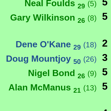
5
Neal Foulds
(5)
29
5
Gary Wilkinson
(8)
26
2
Dene O'Kane
(18)
29
3
Doug Mountjoy
(26)
50
5
Nigel Bond
(9)
26
5
Alan McManus
(13)
21