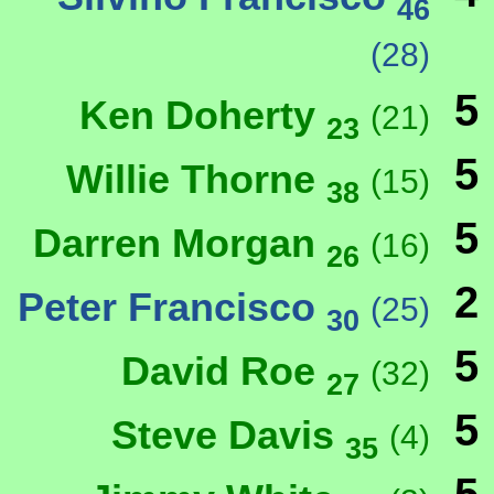
46
(28)
5
Ken Doherty
(21)
23
5
Willie Thorne
(15)
38
5
Darren Morgan
(16)
26
2
Peter Francisco
(25)
30
5
David Roe
(32)
27
5
Steve Davis
(4)
35