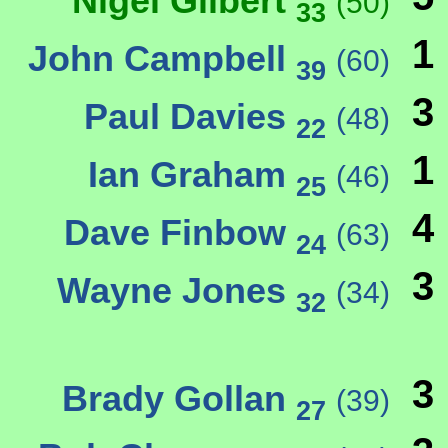
Nigel Gilbert
(50)
33
1
John Campbell
(60)
39
3
Paul Davies
(48)
22
1
Ian Graham
(46)
25
4
Dave Finbow
(63)
24
3
Wayne Jones
(34)
32
3
Brady Gollan
(39)
27