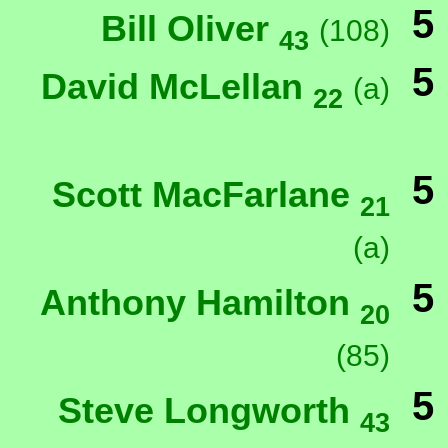
5
Bill Oliver
(108)
43
5
David McLellan
(a)
22
5
Scott MacFarlane
21
(a)
5
Anthony Hamilton
20
(85)
5
Steve Longworth
43