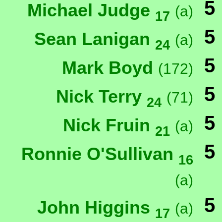
5
Michael Judge
(a)
17
5
Sean Lanigan
(a)
24
5
Mark Boyd
(172)
5
Nick Terry
(71)
24
5
Nick Fruin
(a)
21
5
Ronnie O'Sullivan
16
(a)
5
John Higgins
(a)
17