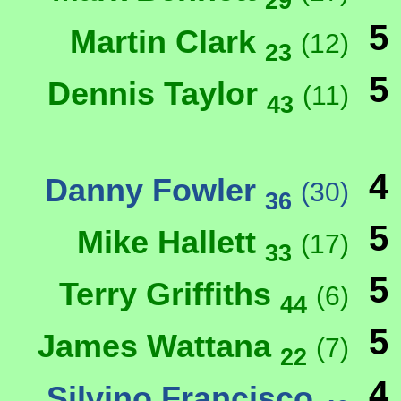
29
5
Martin Clark
(12)
23
5
Dennis Taylor
(11)
43
4
Danny Fowler
(30)
36
5
Mike Hallett
(17)
33
5
Terry Griffiths
(6)
44
5
James Wattana
(7)
22
4
Silvino Francisco