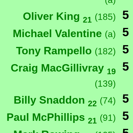
5
Oliver King
(185)
21
5
Michael Valentine
(a)
5
Tony Rampello
(182)
5
Craig MacGillivray
19
(139)
5
Billy Snaddon
(74)
22
5
Paul McPhillips
(91)
21