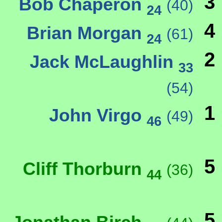
3
Bob Chaperon
(40)
24
4
Brian Morgan
(61)
24
2
Jack McLaughlin
33
(54)
1
John Virgo
(49)
46
5
Cliff Thorburn
(36)
44
5