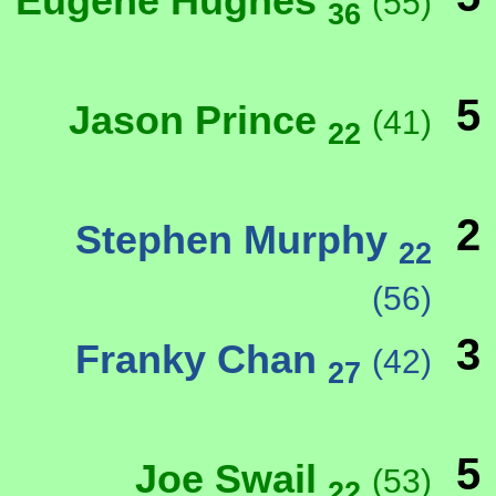
Eugene Hughes
(55)
36
5
Jason Prince
(41)
22
2
Stephen Murphy
22
(56)
3
Franky Chan
(42)
27
5
Joe Swail
(53)
22