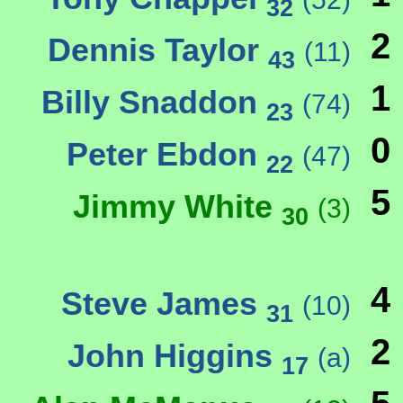
32
2
Dennis Taylor
(11)
43
1
Billy Snaddon
(74)
23
0
Peter Ebdon
(47)
22
5
Jimmy White
(3)
30
4
Steve James
(10)
31
2
John Higgins
(a)
17