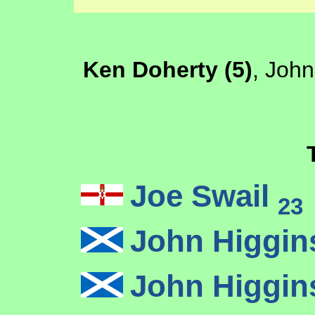
Ken Doherty (5)
, John
Joe Swail
23
John Higgi
John Higgi