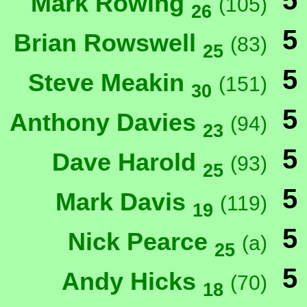
5
Mark Rowing
(105)
26
5
Brian Rowswell
(83)
25
5
Steve Meakin
(151)
30
5
Anthony Davies
(94)
23
5
Dave Harold
(93)
25
5
Mark Davis
(119)
19
5
Nick Pearce
(a)
25
5
Andy Hicks
(70)
18