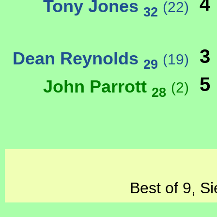
4
Tony Jones
(22)
32
3
Dean Reynolds
(19)
29
5
John Parrott
(2)
28
Best of 9, S