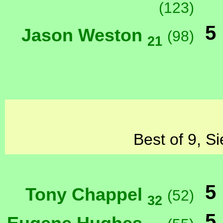
(123)
5
Jason Weston
(98)
21
Best of 9, S
5
Tony Chappel
(52)
32
5