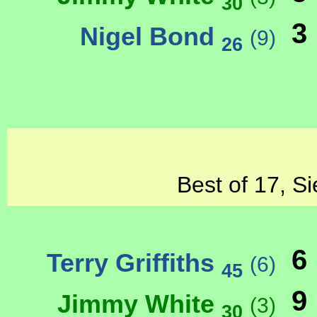
30
3
Nigel Bond
(9)
26
Best of 17, Si
6
Terry Griffiths
(6)
45
9
Jimmy White
(3)
30