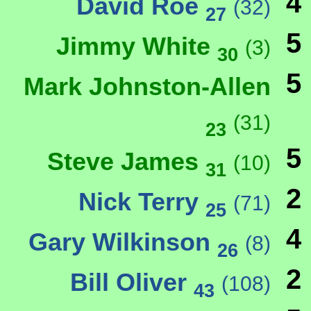
4
David Roe
(32)
27
5
Jimmy White
(3)
30
5
Mark Johnston-Allen
(31)
23
5
Steve James
(10)
31
2
Nick Terry
(71)
25
4
Gary Wilkinson
(8)
26
2
Bill Oliver
(108)
43