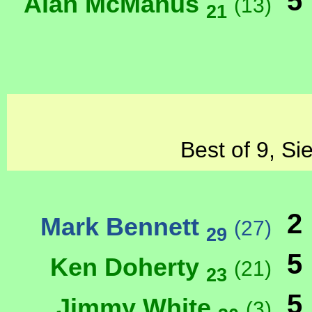
5
Alan McManus
(13)
21
Best of 9, Si
2
Mark Bennett
(27)
29
5
Ken Doherty
(21)
23
5
Jimmy White
(3)