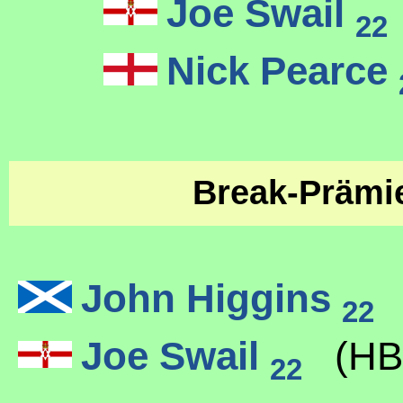
Joe Swail
22
Nick Pearce
Break-Präm
John Higgins
(
22
Joe Swail
(HB
22