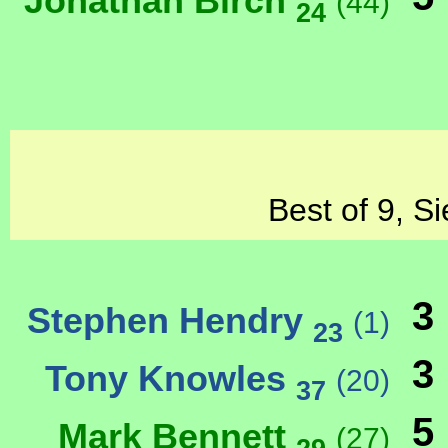
Jonathan Birch
(44)
24
Best of 9, S
3
Stephen Hendry
(1)
23
3
Tony Knowles
(20)
37
5
Mark Bennett
(27)