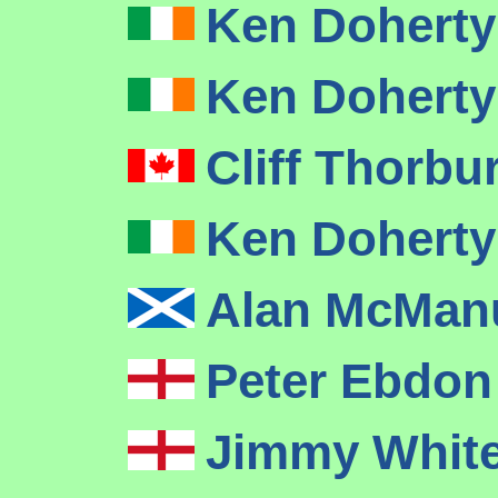
Ken Dohert
Ken Dohert
Cliff Thorbu
Ken Dohert
Alan McMa
Peter Ebdo
Jimmy Whit