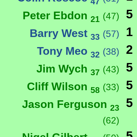
47
5
Peter Ebdon
(47)
21
1
Barry West
(57)
33
2
Tony Meo
(38)
32
5
Jim Wych
(43)
37
5
Cliff Wilson
(33)
58
5
Jason Ferguson
23
(62)
5