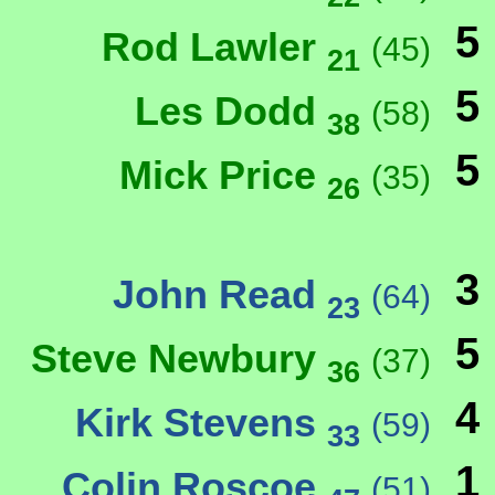
5
Rod Lawler
(45)
21
5
Les Dodd
(58)
38
5
Mick Price
(35)
26
3
John Read
(64)
23
5
Steve Newbury
(37)
36
4
Kirk Stevens
(59)
33
1
Colin Roscoe
(51)