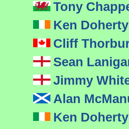
Tony Chapp
Ken Dohert
Cliff Thorbu
Sean Lanig
Jimmy Whit
Alan McMa
Ken Dohert