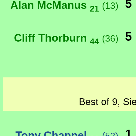
5
Alan McManus
(13)
21
5
Cliff Thorburn
(36)
44
Best of 9, Si
1
Tony Chappel
(52)