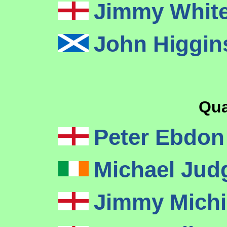
Jimmy Whit
John Higgi
Qua
Peter Ebdo
Michael Ju
Jimmy Mich