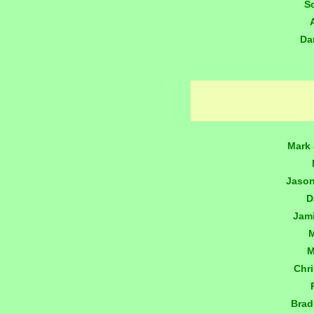
S
Da
Mark 
Jaso
D
Jam
M
M
Chr
Brad