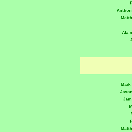
Anthon
Matt
Alai
Mark 
Jaso
Jam
M
Matt