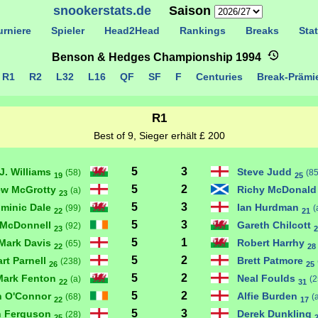
snookerstats.de
Saison
rniere
Spieler
Head2Head
Rankings
Breaks
Stat
Benson & Hedges Championship 1994
R1
R2
L32
L16
QF
SF
F
Centuries
Break-Präm
R1
Best of 9, Sieger erhält £ 200
5
3
J. Williams
Steve Judd
(58)
(85
19
25
5
2
ew McGrotty
Richy McDonal
(a)
23
5
3
minic Dale
Ian Hurdman
(99)
(
22
21
5
3
 McDonnell
Gareth Chilcott
(92)
23
2
5
1
Mark Davis
Robert Harrhy
(65)
22
28
5
2
art Parnell
Brett Patmore
(238)
26
25
5
2
Mark Fenton
Neal Foulds
(a)
(2
22
31
5
2
n O'Connor
Alfie Burden
(68)
(
22
17
5
3
n Ferguson
Derek Dunkling
(28)
25