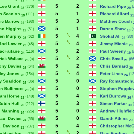
19
24
5
2
Lee Grant
Richard Pipe
(270)
(
23
29
5
1
is Scanlon
Richard Alford
(111)
19
21
5
3
ic Barrow
Matthew Couch
(193)
24
5
1
hn Higgins
Darren Shaw
(51)
(
19
18
5
4
hen Murphy
Shokat Ali
(62)
(83)
25
24
5
4
Rod Lawler
Jimmy Michie
(45)
23
23
5
2
MacFarlane
Paul Sweeny
(116)
(
24
19
5
2
rick Wallace
Chris Small
(a)
(86
25
21
5
2
ony Davies
Chris Barnard
(64)
25
20
5
4
ley Jones
Peter Lines
(154)
(1
20
24
5
0
ly Snaddon
Ray Romantsch
(36)
25
5
0
an Bullimore
Stephen Popple
(a)
20
5
4
ham Horne
Karl Burrows
(148)
(
23
26
5
3
Robin Hull
Simon Parker
(212)
20
30
5
0
e Manning
Andrew Highfie
(226)
24
5
0
aul Davies
Gareth Atkins
(55)
24
20
5
4
S. Davison
Christopher Mc
(237)
23
5
2
y Hamilton
Gary Ponting
(35)