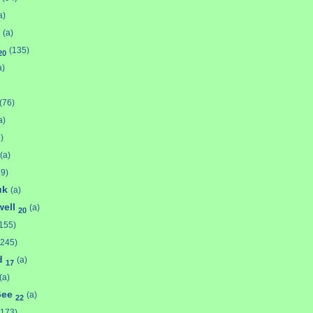
a)
(a)
(135)
20
a)
(76)
a)
)
(a)
29)
uk
(a)
well
(a)
20
155)
(245)
ld
(a)
17
(a)
Gee
(a)
22
(173)