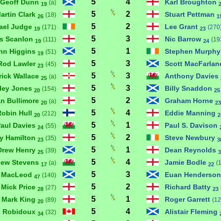
5
4
Geoff Dunn
Karl Broughton
(a)
19
5
2
artin Clark
Stuart Pettman
(18)
26
1
5
2
ael Judge
Lee Grant
(171)
(270
19
23
5
3
is Scanlon
Nic Barrow
(111)
(19
19
24
5
1
hn Higgins
Stephen Murph
(51)
19
5
3
Rod Lawler
Scott MacFarla
(45)
23
5
3
rick Wallace
Anthony Davies
(a)
25
5
3
ley Jones
Billy Snaddon
(154)
20
25
5
2
an Bullimore
Graham Horne
(a)
20
23
5
4
Robin Hull
Eddie Manning
(212)
20
2
5
1
aul Davies
Paul S. Davison
(55)
24
5
2
y Hamilton
Steve Newbury
(35)
23
3
5
1
Drew Henry
Dean Reynolds
(39)
25
3
5
4
hew Stevens
Jamie Bodle
(a)
(
17
22
5
3
 MacLeod
Euan Henderso
(140)
47
5
2
Mick Price
Richard Batty
(27)
28
23
5
1
Mark King
Roger Garrett
(89)
(12
20
5
4
n Robidoux
Alistair Fleming
(32)
34