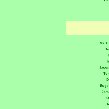
Da
Mark 
Do
Jaso
To
D
Euge
Jam
O
M