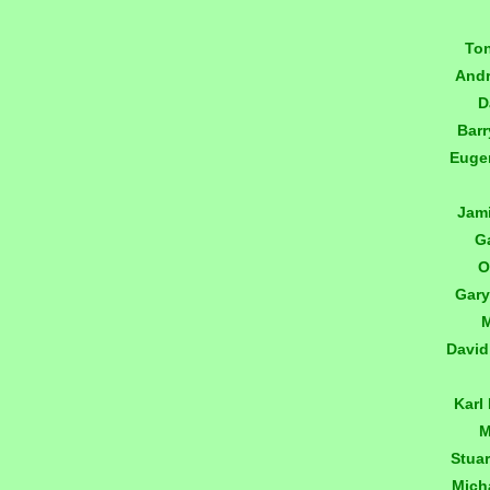
To
And
D
Bar
Euge
Jam
G
O
Gary
M
David
Karl
M
Stua
Mich