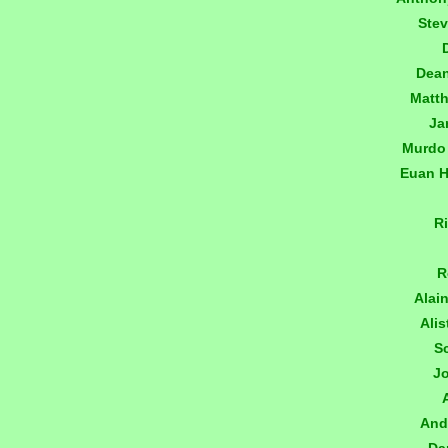
Ste
Dea
Matt
Ja
Murdo
Euan 
R
R
Alai
Alis
S
J
And