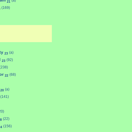
ham
(a)
21
(169)
0
ty
(a)
23
l
(92)
23
(238)
or
(68)
22
d
(a)
20
(141)
20)
(22)
8
(156)
24