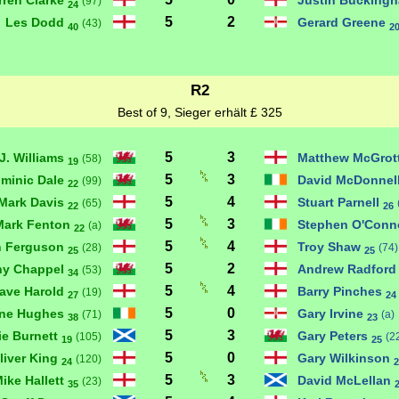
rren Clarke
Justin Bucking
(97)
24
5
2
Les Dodd
Gerard Greene
(43)
40
2
R2
Best of 9, Sieger erhält £ 325
5
3
J. Williams
Matthew McGrot
(58)
19
5
3
minic Dale
David McDonnel
(99)
22
5
4
Mark Davis
Stuart Parnell
(65)
22
26
5
3
Mark Fenton
Stephen O'Conn
(a)
22
5
4
n Ferguson
Troy Shaw
(28)
(74)
25
25
5
2
ny Chappel
Andrew Radfor
(53)
34
5
4
ave Harold
Barry Pinches
(19)
27
24
5
0
ne Hughes
Gary Irvine
(71)
(a)
38
23
5
3
ie Burnett
Gary Peters
(105)
(2
19
25
5
0
liver King
Gary Wilkinson
(120)
24
2
5
3
ike Hallett
David McLellan
(23)
35