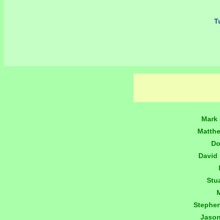
Tu
Mark 
Matth
Do
David
Stu
Stephe
Jaso