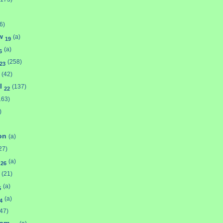
6)
aw
(a)
19
(a)
6
(258)
23
(42)
l
(137)
22
163)
)
son
(a)
27)
y
(a)
26
(21)
(a)
5
(a)
4
(47)