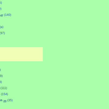
5)
9)
d
(140)
47
(a)
(97)
)
9)
3)
(111)
(154)
on
(35)
23