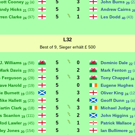
5
3
cott Cooney
John Burns
(a)
(2
22
29
5
3
Andy Hicks
Andrew Cairns
(33)
21
2
5
1
rren Clarke
Les Dodd
(97)
(43)
24
40
L32
Best of 9, Sieger erhält £ 500
5
0
J. Williams
Dominic Dale
(58)
19
22
5
2
Mark Davis
Mark Fenton
(65)
(
22
22
5
3
n Ferguson
Tony Chappel
(28)
25
34
5
0
ave Harold
Eugene Hughes
(19)
27
5
3
ie Burnett
Oliver King
(105)
(12
19
24
5
4
ike Hallett
Geoff Dunn
(23)
(a)
35
19
5
3
artin Clark
Michael Judge
(18)
26
1
5
2
is Scanlon
John Higgins
(111)
19
19
5
1
Rod Lawler
Patrick Wallace
(45)
23
2
5
3
ley Jones
Ian Bullimore
(154)
20
20