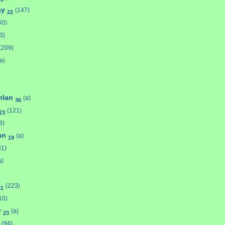
ay
(147)
22
60)
3)
(209)
a)
hlan
(a)
36
(121)
23
8)
van
(a)
19
31)
a)
(223)
31
10)
y
(a)
23
(94)