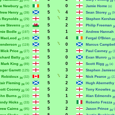
23
19
5
0
ve Newbury
Jamie Home
(62)
(a)
38
5
4
Drew Henry
Sean Storey
(39)
(9
25
23
5
2
n Reynolds
Stephen Kersh
(29)
31
5
2
hew Stevens
Philip Freeman
(a)
17
2
5
1
mie Bodle
Andrew Hannah
(197)
22
5
4
 MacLeod
Fergal O'Brien
(140)
47
22
5
0
Henderson
Marcus Campbel
(119)
27
5
3
Mick Price
Paul Cavney
(27)
(
28
27
5
0
ichard Batty
Evan Munro
(a)
(a
23
19
5
0
Mark King
Scott Rigg
(89)
(a)
20
23
5
3
oger Garrett
Stephen Jamie
(125)
5
2
n Robidoux
Nick Pearce
(32)
(2
34
27
5
2
tair Fleming
Hugh Aberneth
(a)
24
5
2
cott Cooney
Tony Knowles
(a)
22
39
5
1
ohn Burns
Alan Edmonds
(222)
29
2
5
3
Andy Hicks
Roberto Frezza
(33)
21
2
5
2
rew Cairns
Jason Prince
(95)
26
24
5
0