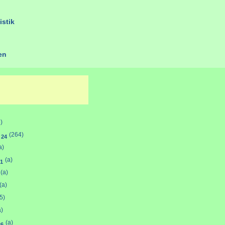
istik
ien
)
d
(264)
24
a)
(a)
1
(a)
(a)
5)
a)
(a)
26