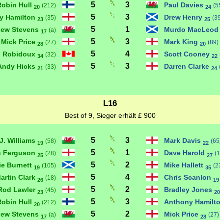
5
3
Robin Hull
Paul Davies
(212)
(5
20
24
5
3
y Hamilton
Drew Henry
(35)
(3
23
25
5
1
hew Stevens
Murdo MacLeo
(a)
17
5
3
Mick Price
Mark King
(27)
(89)
28
20
5
4
n Robidoux
Scott Cooney
(32)
34
22
5
3
Andy Hicks
Darren Clarke
(33)
21
24
L16
Best of 9, Sieger erhält £ 900
5
3
J. Williams
Mark Davis
(58)
(65
19
22
5
1
n Ferguson
Dave Harold
(28)
(1
25
27
5
2
ie Burnett
Mike Hallett
(105)
(2
19
35
5
4
artin Clark
Chris Scanlon
(18)
26
19
5
2
Rod Lawler
Bradley Jones
(45)
23
20
5
3
Robin Hull
Anthony Hamilt
(212)
20
5
2
hew Stevens
Mick Price
(a)
(27)
17
28