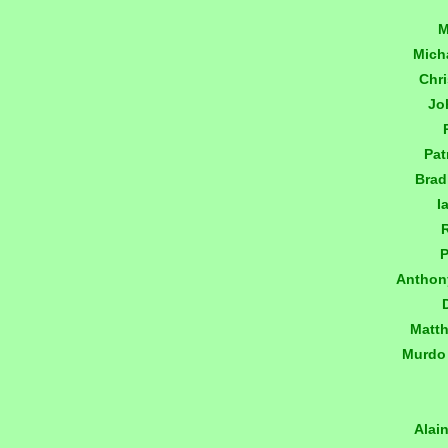
M
Mich
Chr
Jo
Pat
Brad
I
P
Anthon
Matt
Murdo
Alai