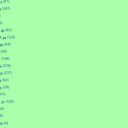
(67)
23
(187)
9
)
3)
y
(62)
25
ne
(116)
24
(64)
25
(36)
(148)
(226)
4
(237)
23
(62)
8
(29)
1
197)
n
(119)
27
(a)
5)
(a)
24