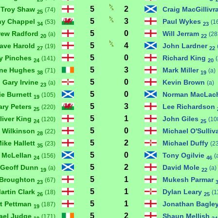
5
2
Troy Shaw
Craig MacGillivr
(74)
25
5
3
ny Chappel
Paul Wykes
(53)
(1
34
23
5
0
rew Radford
Will Jerram
(a)
(28
20
22
5
4
ave Harold
John Lardner
(19)
27
22
5
0
ry Pinches
Richard King
(141)
(
24
20
5
3
ne Hughes
Mark Miller
(71)
(a)
38
19
5
0
Gary Irvine
Kevin Brown
(a)
(a)
23
5
0
ie Burnett
Norman MacLac
(105)
19
5
3
ary Peters
Lee Richardson
(220)
25
5
1
liver King
John Giles
(120)
(10
24
25
5
0
 Wilkinson
Michael O'Sulli
(22)
28
5
2
ike Hallett
Michael Duffy
(23)
(2
35
5
0
 McLellan
Tony Ogilvie
(156)
(
24
46
5
2
Geoff Dunn
David Mole
(a)
(a)
19
22
5
1
 Broughton
Mukesh Parmar
(67)
23
5
1
artin Clark
Dylan Leary
(18)
(1
26
25
5
1
rt Pettman
Jonathan Bagle
(187)
19
5
2
ael Judge
Shaun Mellish
(171)