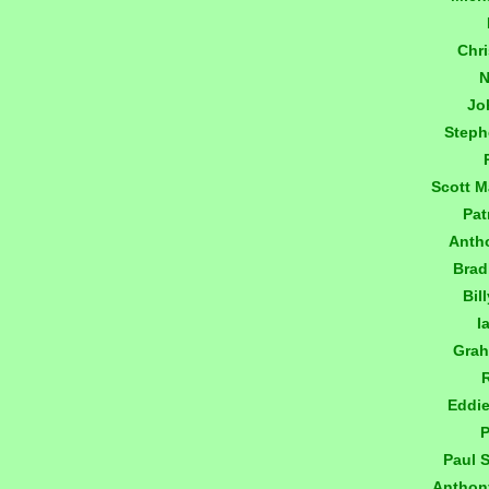
Chr
N
Jo
Step
Scott 
Pat
Anth
Brad
Bil
I
Gra
Eddi
P
Paul 
Anthon