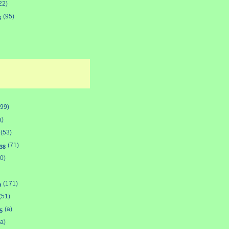
22)
(95)
6
(99)
a)
(53)
(71)
38
0)
(171)
9
(51)
(a)
5
(a)