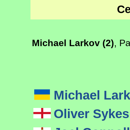
Ce
Michael Larkov (2)
, P
Michael Lar
Oliver Syke