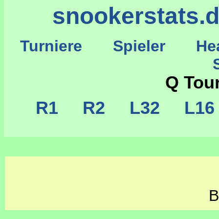
snookerstats.
Turniere
Spieler
He
St
Q Tou
R1
R2
L32
L1
B