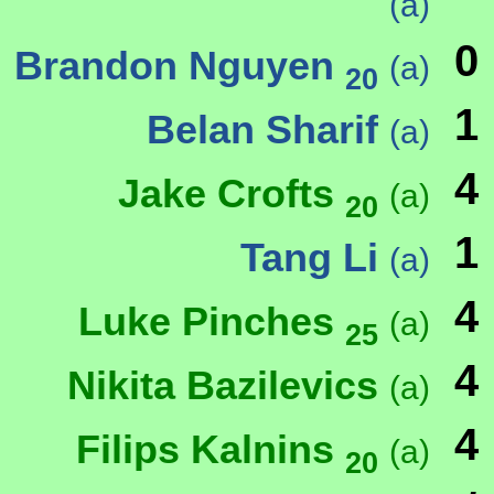
(a)
0
Brandon Nguyen
(a)
20
1
Belan Sharif
(a)
4
Jake Crofts
(a)
20
1
Tang Li
(a)
4
Luke Pinches
(a)
25
4
Nikita Bazilevics
(a)
4
Filips Kalnins
(a)
20