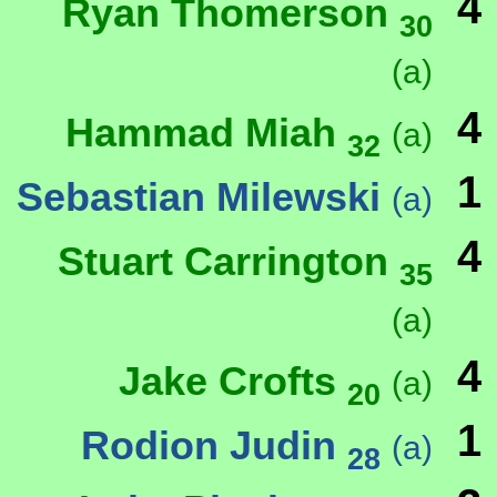
4
Ryan Thomerson
30
(a)
4
Hammad Miah
(a)
32
1
Sebastian Milewski
(a)
4
Stuart Carrington
35
(a)
4
Jake Crofts
(a)
20
1
Rodion Judin
(a)
28