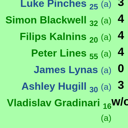
3
Luke Pinches
(a)
25
4
Simon Blackwell
(a)
32
4
Filips Kalnins
(a)
20
4
Peter Lines
(a)
55
0
James Lynas
(a)
3
Ashley Hugill
(a)
30
w/
Vladislav Gradinari
16
(a)