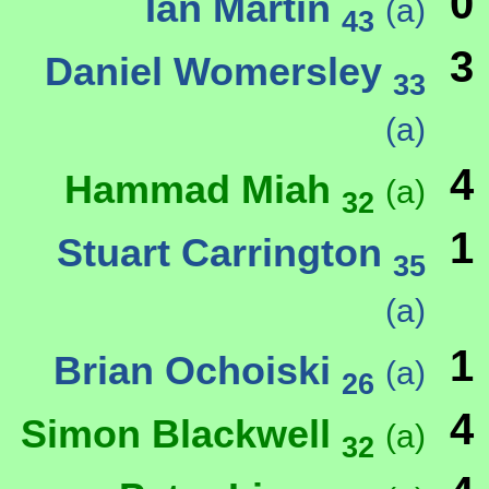
0
Ian Martin
(a)
43
3
Daniel Womersley
33
(a)
4
Hammad Miah
(a)
32
1
Stuart Carrington
35
(a)
1
Brian Ochoiski
(a)
26
4
Simon Blackwell
(a)
32