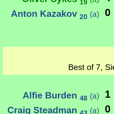
19
0
Anton Kazakov
(a)
20
Best of 7, S
1
Alfie Burden
(a)
48
0
Craig Steadman
(a)
43