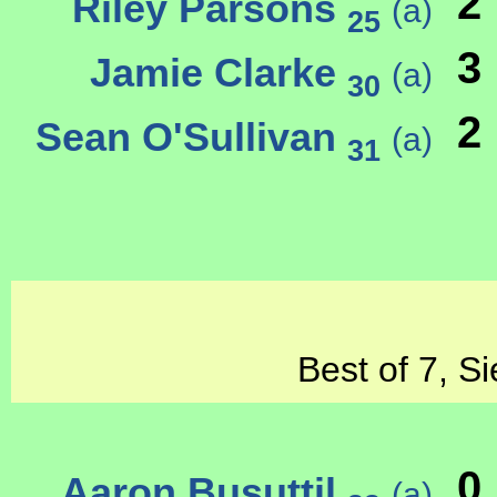
2
Riley Parsons
(a)
25
3
Jamie Clarke
(a)
30
2
Sean O'Sullivan
(a)
31
Best of 7, S
0
Aaron Busuttil
(a)