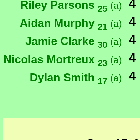
4
Riley Parsons
(a)
25
4
Aidan Murphy
(a)
21
4
Jamie Clarke
(a)
30
4
Nicolas Mortreux
(a)
23
4
Dylan Smith
(a)
17