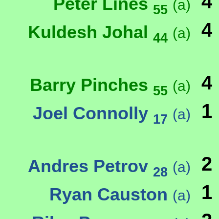
4
Peter Lines
(a)
55
4
Kuldesh Johal
(a)
44
4
Barry Pinches
(a)
55
1
Joel Connolly
(a)
17
2
Andres Petrov
(a)
28
1
Ryan Causton
(a)