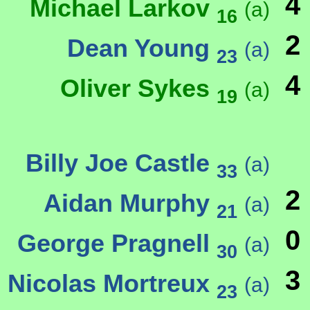
4
Michael Larkov
(a)
16
2
Dean Young
(a)
23
4
Oliver Sykes
(a)
19
Billy Joe Castle
(a)
33
2
Aidan Murphy
(a)
21
0
George Pragnell
(a)
30
3
Nicolas Mortreux
(a)
23