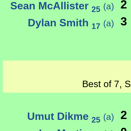
2
Sean McAllister
(a)
25
3
Dylan Smith
(a)
17
Best of 7, 
2
Umut Dikme
(a)
25