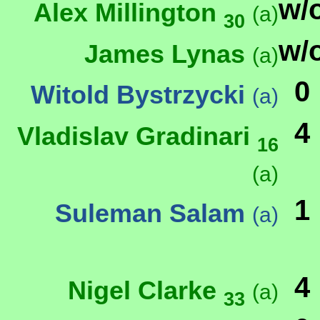
w/
Alex Millington
(a)
30
w/
James Lynas
(a)
0
Witold Bystrzycki
(a)
4
Vladislav Gradinari
16
(a)
1
Suleman Salam
(a)
4
Nigel Clarke
(a)
33