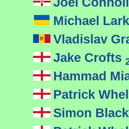
Joel Connol
Michael Lar
Vladislav Gr
Jake Crofts
Hammad Mi
Patrick Whe
Simon Black