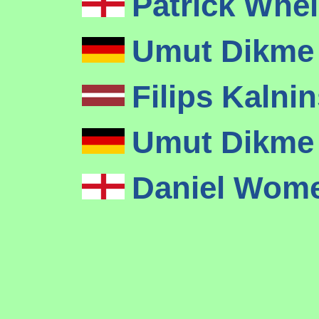
Patrick Whe
Umut Dikm
Filips Kalni
Umut Dikm
Daniel Wom