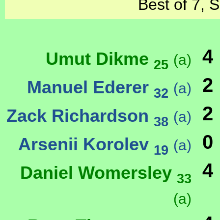
Best of 7, 
4
Umut Dikme
(a)
25
2
Manuel Ederer
(a)
32
2
Zack Richardson
(a)
38
0
Arsenii Korolev
(a)
19
4
Daniel Womersley
33
(a)