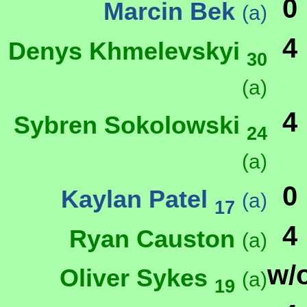
0
Marcin Bek
(a)
4
Denys Khmelevskyi
30
(a)
4
Sybren Sokolowski
24
(a)
0
Kaylan Patel
(a)
17
4
Ryan Causton
(a)
w/
Oliver Sykes
(a)
19