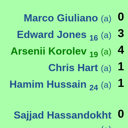
0
Marco Giuliano
(a)
3
Edward Jones
(a)
16
4
Arsenii Korolev
(a)
19
1
Chris Hart
(a)
1
Hamim Hussain
(a)
24
0
Sajjad Hassandokht