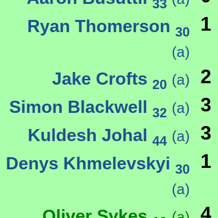
33
1
Ryan Thomerson
30
(a)
2
Jake Crofts
(a)
20
3
Simon Blackwell
(a)
32
3
Kuldesh Johal
(a)
44
1
Denys Khmelevskyi
30
(a)
4
Oliver Sykes
(a)