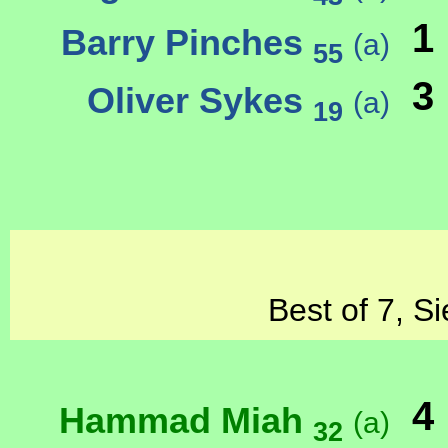
1
Barry Pinches
(a)
55
3
Oliver Sykes
(a)
19
Best of 7, S
4
Hammad Miah
(a)
32