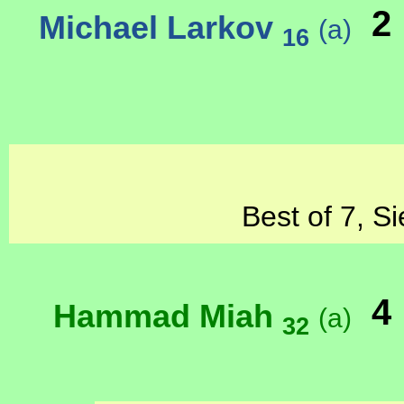
2
Michael Larkov
(a)
16
Best of 7, S
4
Hammad Miah
(a)
32