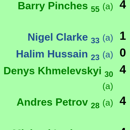
4
Barry Pinches
(a)
55
1
Nigel Clarke
(a)
33
0
Halim Hussain
(a)
23
4
Denys Khmelevskyi
30
(a)
4
Andres Petrov
(a)
28