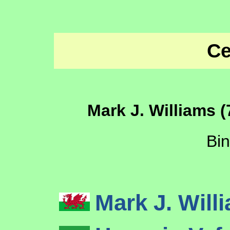
Ce
Mark J. Williams (
Bi
Mark J. Wil