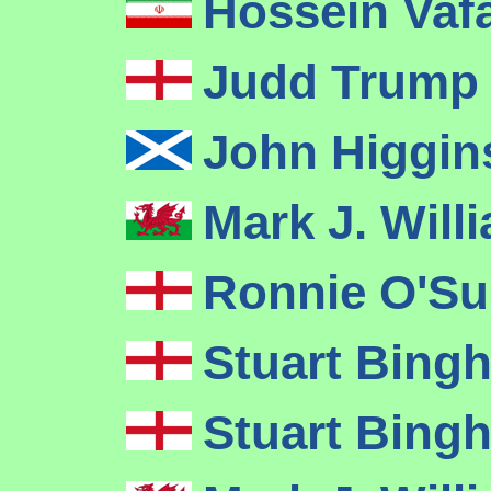
Hossein Vaf
Judd Trum
John Higgi
Mark J. Wil
Ronnie O'Su
Stuart Bin
Stuart Bin