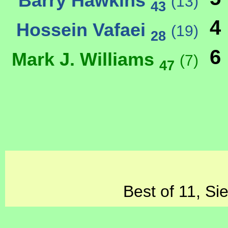
Barry Hawkins
(13)
43
4
Hossein Vafaei
(19)
28
6
Mark J. Williams
(7)
47
Best of 11, Si