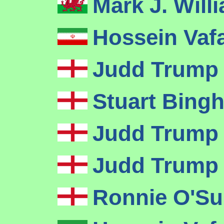
Mark J. Wil
Hossein Vaf
Judd Trum
Stuart Bin
Judd Trum
Judd Trum
Ronnie O'Su