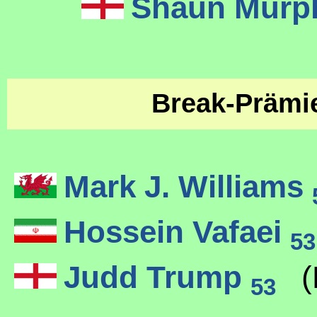
Shaun Mur
Break-Präm
Mark J. Williams
Hossein Vafaei
53
Judd Trump
(
53