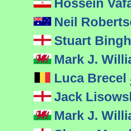
Hossein Vaf
Neil Robert
Stuart Bin
Mark J. Wil
Luca Brecel
Jack Lisows
Mark J. Wil