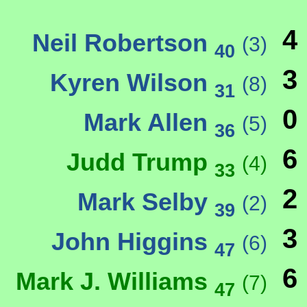
4
Neil Robertson
(3)
40
3
Kyren Wilson
(8)
31
0
Mark Allen
(5)
36
6
Judd Trump
(4)
33
2
Mark Selby
(2)
39
3
John Higgins
(6)
47
6
Mark J. Williams
(7)
47