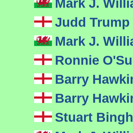
Mark J. Wil
Judd Trum
Mark J. Wil
Ronnie O'Su
Barry Hawk
Barry Hawk
Stuart Bin