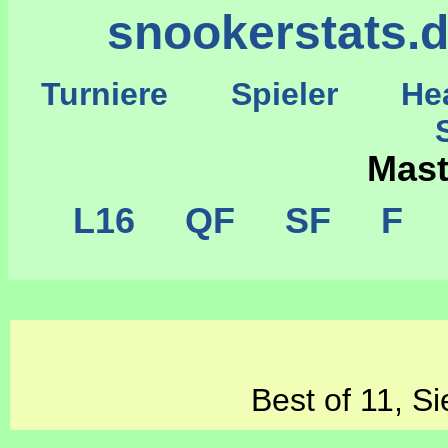
snookerstats.
Turniere
Spieler
He
St
Mas
L16
QF
SF
F
C
Best of 11, Si