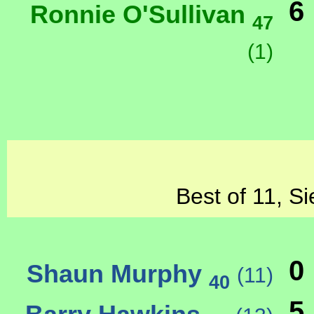
6
Ronnie O'Sullivan
47
(1)
Best of 11, Si
0
Shaun Murphy
(11)
40
5