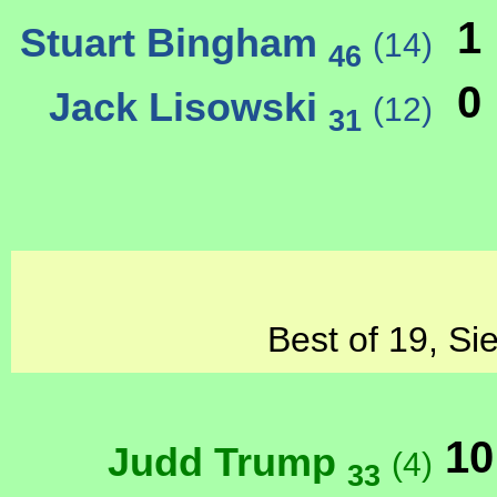
1
Stuart Bingham
(14)
46
0
Jack Lisowski
(12)
31
Best of 19, Si
10
Judd Trump
(4)
33