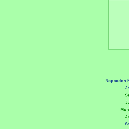
Noppadon 
J
S
J
Moh
J
S