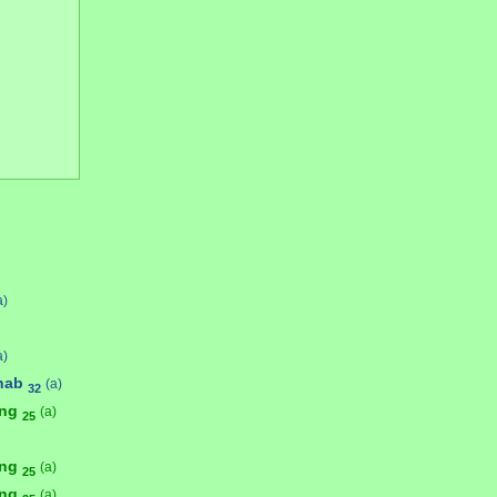
a)
a)
hab
(a)
32
ong
(a)
25
ong
(a)
25
ong
(a)