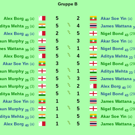
Gruppe B
5
2
Alex Borg
Akar Soe Yin
(a)
(a)
40
5
4
ditya Mehta
James Wattana
(a)
23
3
2
5
Alex Borg
Nigel Bond
(a)
(29
40
43
5
3
aun Murphy
Akar Soe Yin
(3)
(a)
26
5
1
mes Wattana
Nigel Bond
(a)
(29
39
43
5
4
Alex Borg
Aditya Mehta
(a)
40
23
3
5
Akar Soe Yin
Nigel Bond
(a)
(29
43
5
1
aun Murphy
Aditya Mehta
(3)
26
23
5
3
aun Murphy
James Wattana
(3)
26
3
5
2
aun Murphy
Alex Borg
(3)
(a)
26
40
5
1
ditya Mehta
Nigel Bond
(a)
(29
23
43
1
5
Akar Soe Yin
James Wattana
(a)
3
1
5
aun Murphy
Nigel Bond
(3)
(29
26
43
1
5
ditya Mehta
Akar Soe Yin
(a)
(a)
23
1
5
Alex Borg
James Wattana
(a)
40
3