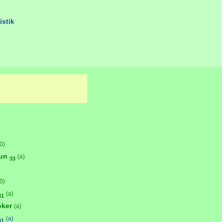
istik
0)
bun
(a)
33
0)
(a)
31
oker
(a)
(a)
31