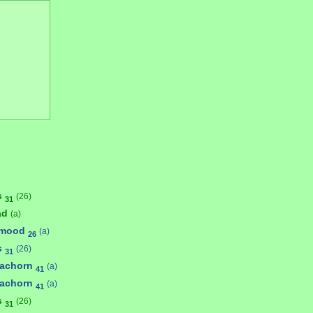
s
(26)
31
ad
(a)
umood
(a)
26
s
(26)
31
achorn
(a)
41
achorn
(a)
41
s
(26)
31