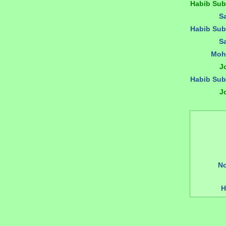
Habib Su
S
Habib Su
S
Moh
J
Habib Su
J
N
H