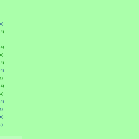
(a)
24)
24)
(a)
24)
44)
a)
24)
(a)
24)
a)
(a)
a)