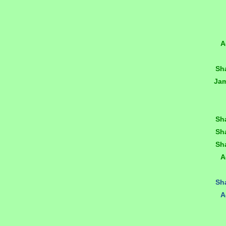
A
Sh
Ja
Sh
Sh
Sh
A
Sh
A