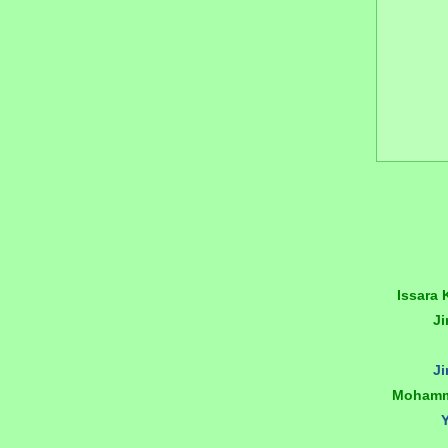
Issara
J
J
Mohamm