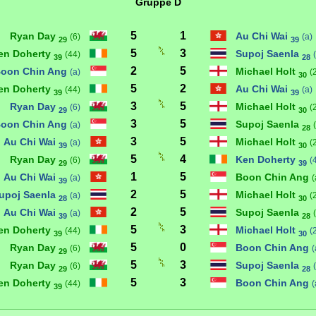
Gruppe D
5
1
Ryan Day
Au Chi Wai
(6)
(a)
29
39
5
3
en Doherty
Supoj Saenla
(44)
39
28
2
5
oon Chin Ang
Michael Holt
(a)
(
30
5
2
en Doherty
Au Chi Wai
(44)
(a)
39
39
3
5
Ryan Day
Michael Holt
(6)
(
29
30
3
5
oon Chin Ang
Supoj Saenla
(a)
28
3
5
Au Chi Wai
Michael Holt
(a)
(
39
30
5
4
Ryan Day
Ken Doherty
(6)
(
29
39
1
5
Au Chi Wai
Boon Chin Ang
(a)
(
39
2
5
upoj Saenla
Michael Holt
(a)
(
28
30
2
5
Au Chi Wai
Supoj Saenla
(a)
39
28
5
3
en Doherty
Michael Holt
(44)
(
39
30
5
0
Ryan Day
Boon Chin Ang
(6)
(
29
5
3
Ryan Day
Supoj Saenla
(6)
29
28
5
3
en Doherty
Boon Chin Ang
(44)
(
39