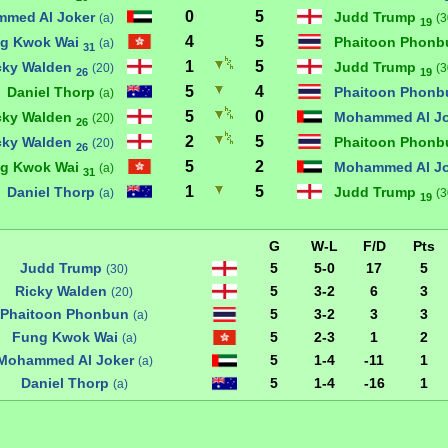
0
5
med Al Joker
Judd Trump
(a)
(3
19
4
5
g Kwok Wai
Phaitoon Phon
(a)
31
1
5
cky Walden
Judd Trump
(20)
(3
26
19
5
4
Daniel Thorp
Phaitoon Phon
(a)
5
0
cky Walden
Mohammed Al J
(20)
26
2
5
cky Walden
Phaitoon Phon
(20)
26
5
2
g Kwok Wai
Mohammed Al J
(a)
31
1
5
Daniel Thorp
Judd Trump
(a)
(3
19
G
W-L
F/D
Pts
Judd Trump
5
5-0
17
5
(30)
Ricky Walden
5
3-2
6
3
(20)
Phaitoon Phonbun
5
3-2
3
3
(a)
Fung Kwok Wai
5
2-3
1
2
(a)
Mohammed Al Joker
5
1-4
-11
1
(a)
Daniel Thorp
5
1-4
-16
1
(a)