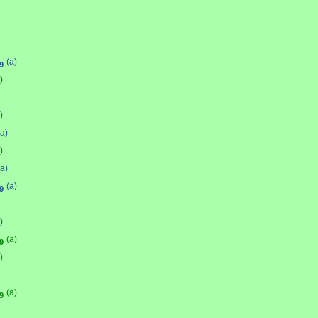
(a)
9
)
)
(a)
)
(a)
(a)
9
)
(a)
9
)
(a)
9