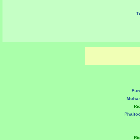
Tu
Fun
Moham
Ri
Phaito
Ri