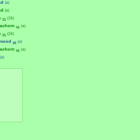
ad
(a)
ad
(a)
s
(26)
31
achorn
(a)
41
s
(26)
31
umood
(a)
26
achorn
(a)
41
(a)