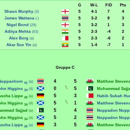
G
W-L
F/D
Pts
Shaun Murphy
5
4-1
7
4
(3)
James Wattana
5
3-2
9
3
(-)
Nigel Bond
5
3-2
1
3
(29)
Aditya Mehta
5
2-3
-4
2
(83)
Alex Borg
5
2-3
-6
2
(a)
Akar Soe Yin
5
1-4
-7
1
(a)
Gruppe C
4
5
Noppachorn
Matthew Steven
(a)
41
0
5
ohn Higgins
Mohammad Sajj
(4)
34
5
3
ascha Lippe
Habib Subah H
(a)
26
5
1
ohn Higgins
Matthew Steven
(4)
34
5
4
ammad Sajjad
Noppadon Nopp
(a)
5
2
ohn Higgins
Noppadon Nopp
(4)
34
3
5
ascha Lippe
Matthew Steven
(a)
26