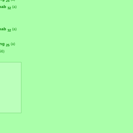
25
hab
(a)
32
hab
(a)
32
ong
(a)
25
56)