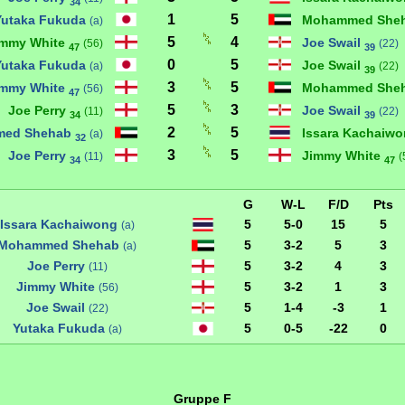
34
1
5
Yutaka Fukuda
Mohammed She
(a)
5
4
immy White
Joe Swail
(56)
(22)
47
39
0
5
Yutaka Fukuda
Joe Swail
(a)
(22)
39
3
5
immy White
Mohammed She
(56)
47
5
3
Joe Perry
Joe Swail
(11)
(22)
34
39
2
5
ed Shehab
Issara Kachaiw
(a)
32
3
5
Joe Perry
Jimmy White
(11)
(
34
47
G
W-L
F/D
Pts
Issara Kachaiwong
5
5-0
15
5
(a)
Mohammed Shehab
5
3-2
5
3
(a)
Joe Perry
5
3-2
4
3
(11)
Jimmy White
5
3-2
1
3
(56)
Joe Swail
5
1-4
-3
1
(22)
Yutaka Fukuda
5
0-5
-22
0
(a)
Gruppe F