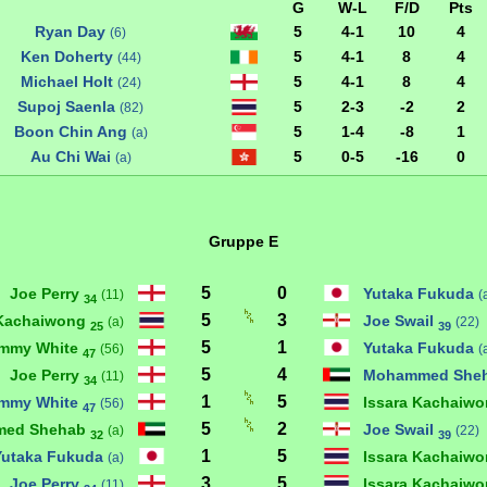
G
W-L
F/D
Pts
Ryan Day
5
4-1
10
4
(6)
Ken Doherty
5
4-1
8
4
(44)
Michael Holt
5
4-1
8
4
(24)
Supoj Saenla
5
2-3
-2
2
(82)
Boon Chin Ang
5
1-4
-8
1
(a)
Au Chi Wai
5
0-5
-16
0
(a)
Gruppe E
5
0
Joe Perry
Yutaka Fukuda
(11)
(
34
5
3
 Kachaiwong
Joe Swail
(a)
(22)
25
39
5
1
immy White
Yutaka Fukuda
(56)
(
47
5
4
Joe Perry
Mohammed She
(11)
34
1
5
immy White
Issara Kachaiw
(56)
47
5
2
ed Shehab
Joe Swail
(a)
(22)
32
39
1
5
Yutaka Fukuda
Issara Kachaiw
(a)
3
5
Joe Perry
Issara Kachaiw
(11)