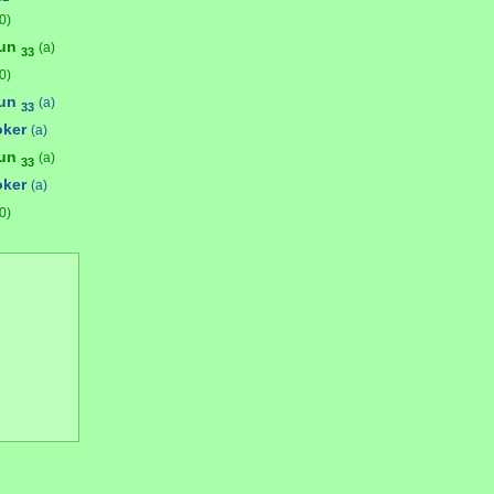
0)
bun
(a)
33
0)
bun
(a)
33
oker
(a)
bun
(a)
33
oker
(a)
0)