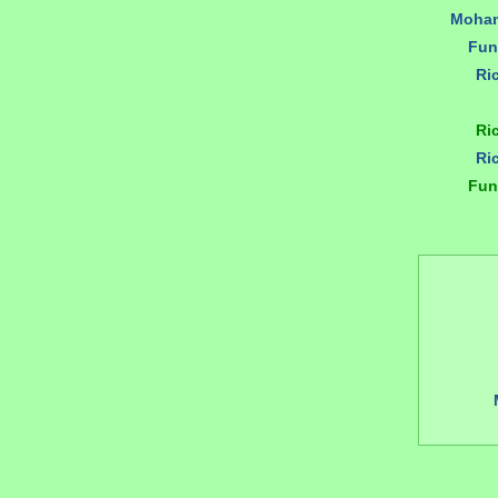
Moham
Fun
Ri
Ri
Ri
Fun