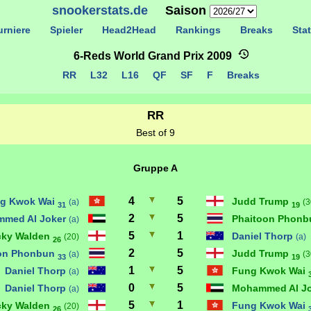
snookerstats.de
Saison
rniere
Spieler
Head2Head
Rankings
Breaks
Stat
6-Reds World Grand Prix 2009
RR
L32
L16
QF
SF
F
Breaks
RR
Best of 9
Gruppe A
4
5
g Kwok Wai
Judd Trump
(a)
(3
31
19
2
5
med Al Joker
Phaitoon Phon
(a)
5
1
cky Walden
Daniel Thorp
(20)
(a)
26
2
5
on Phonbun
Judd Trump
(a)
(3
33
19
1
5
Daniel Thorp
Fung Kwok Wai
(a)
0
5
Daniel Thorp
Mohammed Al J
(a)
5
1
cky Walden
Fung Kwok Wai
(20)
26