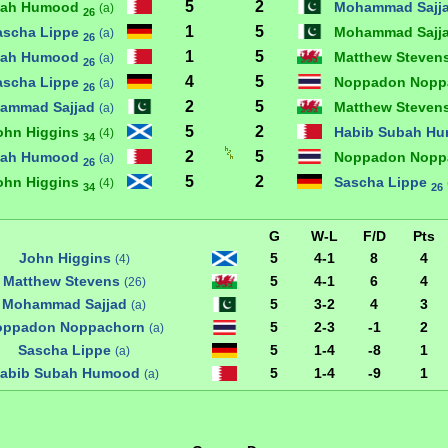
5
2
bah Humood
Mohammad Sajj
(a)
26
1
5
ascha Lippe
Mohammad Sajj
(a)
26
1
5
bah Humood
Matthew Steven
(a)
26
4
5
ascha Lippe
Noppadon Nopp
(a)
26
2
5
ammad Sajjad
Matthew Steven
(a)
5
2
ohn Higgins
Habib Subah H
(4)
34
2
5
bah Humood
Noppadon Nopp
(a)
26
5
2
ohn Higgins
Sascha Lippe
(4)
34
26
G
W-L
F/D
Pts
John Higgins
5
4-1
8
4
(4)
Matthew Stevens
5
4-1
6
4
(26)
Mohammad Sajjad
5
3-2
4
3
(a)
oppadon Noppachorn
5
2-3
-1
2
(a)
Sascha Lippe
5
1-4
-8
1
(a)
abib Subah Humood
5
1-4
-9
1
(a)