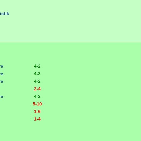
istik
re
4-2
re
4-3
re
4-2
2-4
re
4-2
5-10
1-6
1-4