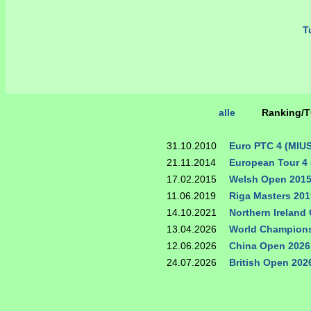
Tu
alle
Ranking/
31.10.2010
Euro PTC 4 (MIU
21.11.2014
European Tour 4 
17.02.2015
Welsh Open 201
11.06.2019
Riga Masters 201
14.10.2021
Northern Ireland
13.04.2026
World Champions
12.06.2026
China Open 2026
24.07.2026
British Open 202