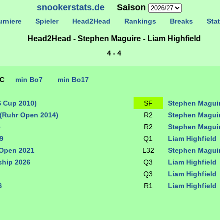
snookerstats.de
Saison
rniere
Spieler
Head2Head
Rankings
Breaks
Stat
Head2Head - Stephen Maguire - Liam Highfield
4 - 4
TC
min Bo7
min Bo17
S Cup 2010)
SF
Stephen Magui
(Ruhr Open 2014)
R2
Stephen Magui
5
R2
Stephen Magui
9
Q1
Liam Highfield
 Open 2021
L32
Stephen Magui
hip 2026
Q3
Liam Highfield
Q3
Liam Highfield
6
R1
Liam Highfield