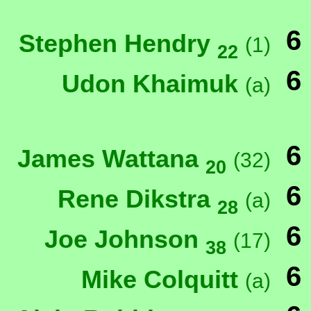
6
Stephen Hendry
(1)
22
6
Udon Khaimuk
(a)
6
James Wattana
(32)
20
6
Rene Dikstra
(a)
28
6
Joe Johnson
(17)
38
6
Mike Colquitt
(a)