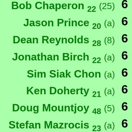
6
Bob Chaperon
(25)
22
6
Jason Prince
(a)
20
6
Dean Reynolds
(8)
28
6
Jonathan Birch
(a)
22
6
Sim Siak Chon
(a)
6
Ken Doherty
(a)
21
6
Doug Mountjoy
(5)
48
6
Stefan Mazrocis
(a)
23