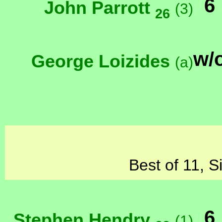
6
John Parrott
(3)
26
w/
George Loizides
(a)
Best of 11, S
6
Stephen Hendry
(1)