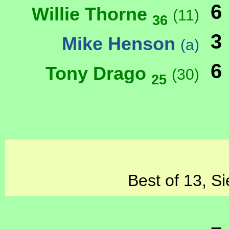
6
Willie Thorne
(11)
36
3
Mike Henson
(a)
6
Tony Drago
(30)
25
Best of 13, Si