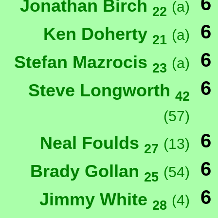
6
Jonathan Birch
(a)
22
6
Ken Doherty
(a)
21
6
Stefan Mazrocis
(a)
23
6
Steve Longworth
42
(57)
6
Neal Foulds
(13)
27
6
Brady Gollan
(54)
25
6
Jimmy White
(4)
28