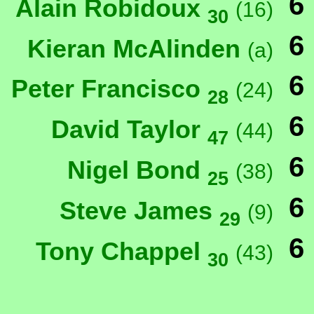
6
Alain Robidoux
(16)
30
6
Kieran McAlinden
(a)
6
Peter Francisco
(24)
28
6
David Taylor
(44)
47
6
Nigel Bond
(38)
25
6
Steve James
(9)
29
6
Tony Chappel
(43)
30