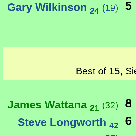
5
Gary Wilkinson
(19)
24
Best of 15, Si
8
James Wattana
(32)
21
6
Steve Longworth
42