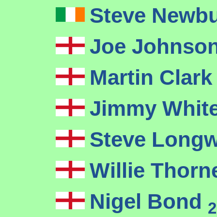
Steve Newb
Joe Johnso
Martin Clar
Jimmy Whit
Steve Long
Willie Thor
Nigel Bond
2