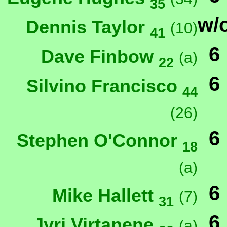
35
w/
Dennis Taylor
(10)
41
6
Dave Finbow
(a)
22
6
Silvino Francisco
44
(26)
6
Stephen O'Connor
18
(a)
6
Mike Hallett
(7)
31
6
Jyri Virtanene
(a)