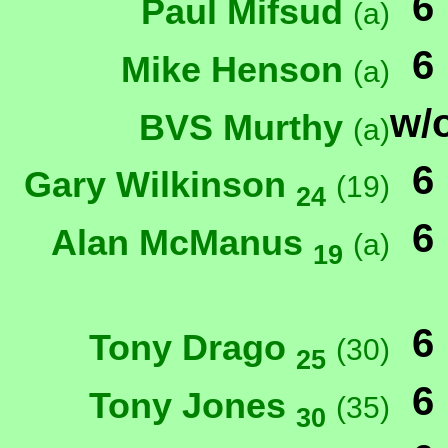
6
Paul Mifsud
(a)
6
Mike Henson
(a)
w/
BVS Murthy
(a)
6
Gary Wilkinson
(19)
24
6
Alan McManus
(a)
19
6
Tony Drago
(30)
25
6
Tony Jones
(35)
30