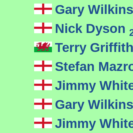
Gary Wilkin
Nick Dyson
Terry Griffit
Stefan Mazr
Jimmy Whit
Gary Wilkin
Jimmy Whit