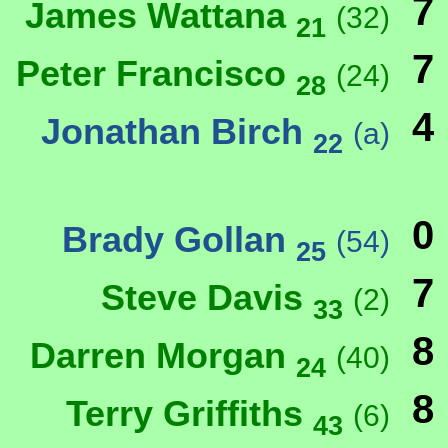
7
James Wattana
(32)
21
7
Peter Francisco
(24)
28
4
Jonathan Birch
(a)
22
0
Brady Gollan
(54)
25
7
Steve Davis
(2)
33
8
Darren Morgan
(40)
24
8
Terry Griffiths
(6)
43