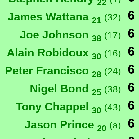
22
6
James Wattana
(32)
21
6
Joe Johnson
(17)
38
6
Alain Robidoux
(16)
30
6
Peter Francisco
(24)
28
6
Nigel Bond
(38)
25
6
Tony Chappel
(43)
30
6
Jason Prince
(a)
20