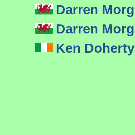
Darren Mor
Darren Mor
Ken Dohert