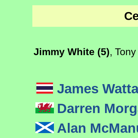
Ce
Jimmy White (5)
, Tony
James Watt
Darren Mor
Alan McMa