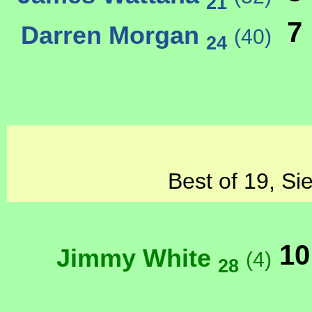
21
7
Darren Morgan
(40)
24
Best of 19, Si
10
Jimmy White
(4)
28