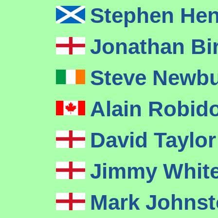
Stephen He
Jonathan Bi
Steve Newb
Alain Robid
David Taylo
Jimmy Whit
Mark Johnst