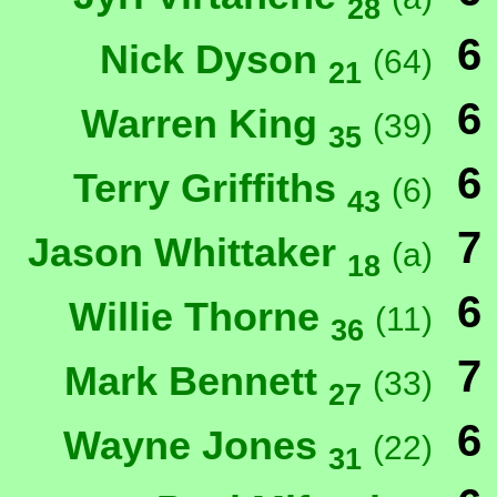
28
6
Nick Dyson
(64)
21
6
Warren King
(39)
35
6
Terry Griffiths
(6)
43
7
Jason Whittaker
(a)
18
6
Willie Thorne
(11)
36
7
Mark Bennett
(33)
27
6
Wayne Jones
(22)
31