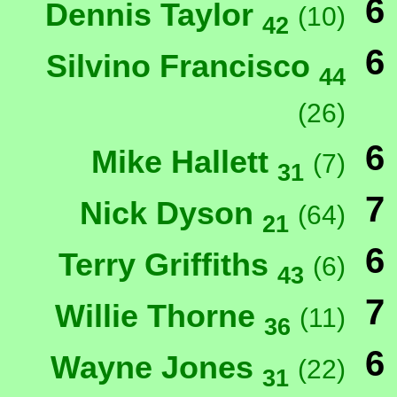
6
Dennis Taylor
(10)
42
6
Silvino Francisco
44
(26)
6
Mike Hallett
(7)
31
7
Nick Dyson
(64)
21
6
Terry Griffiths
(6)
43
7
Willie Thorne
(11)
36
6
Wayne Jones
(22)
31