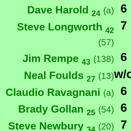
6
Dave Harold
(a)
24
7
Steve Longworth
42
(57)
6
Jim Rempe
(138)
43
w/
Neal Foulds
(13)
27
6
Claudio Ravagnani
(a)
6
Brady Gollan
(54)
25
7
Steve Newbury
(20)
34