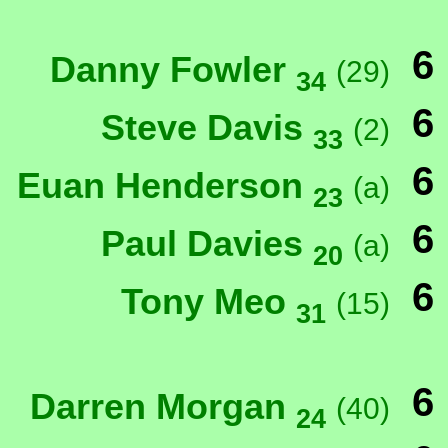
6
Danny Fowler
(29)
34
6
Steve Davis
(2)
33
6
Euan Henderson
(a)
23
6
Paul Davies
(a)
20
6
Tony Meo
(15)
31
6
Darren Morgan
(40)
24