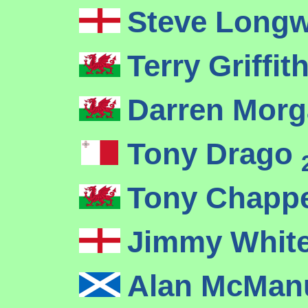
Steve Long
Terry Griffit
Darren Mor
Tony Drago
Tony Chapp
Jimmy Whit
Alan McMa