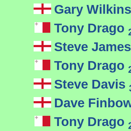
Gary Wilkin
Tony Drago
Steve Jame
Tony Drago
Steve Davis
Dave Finbo
Tony Drago