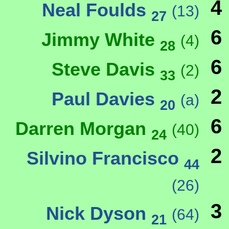
4
Neal Foulds
(13)
27
6
Jimmy White
(4)
28
6
Steve Davis
(2)
33
2
Paul Davies
(a)
20
6
Darren Morgan
(40)
24
2
Silvino Francisco
44
(26)
3
Nick Dyson
(64)
21