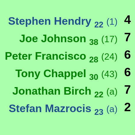
4
Stephen Hendry
(1)
22
7
Joe Johnson
(17)
38
6
Peter Francisco
(24)
28
6
Tony Chappel
(43)
30
7
Jonathan Birch
(a)
22
2
Stefan Mazrocis
(a)
23