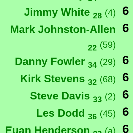
6
Jimmy White
(4)
28
6
Mark Johnston-Allen
(59)
22
6
Danny Fowler
(29)
34
6
Kirk Stevens
(68)
32
6
Steve Davis
(2)
33
6
Les Dodd
(45)
36
6
Euan Henderson
(a)