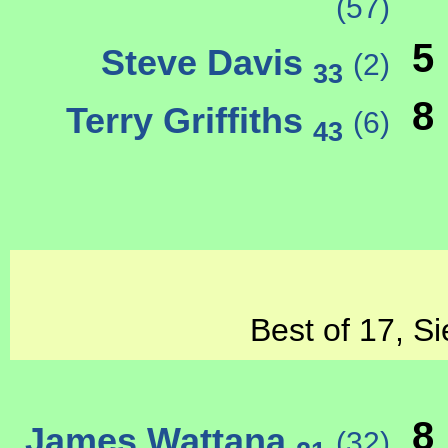
(57)
5
Steve Davis
(2)
33
8
Terry Griffiths
(6)
43
Best of 17, Si
8
James Wattana
(32)