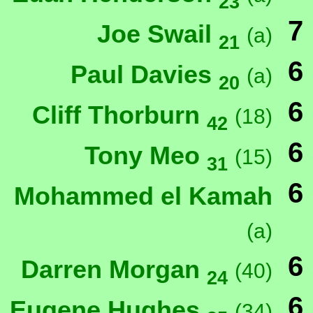
23
7
Joe Swail
(a)
21
6
Paul Davies
(a)
20
6
Cliff Thorburn
(18)
42
6
Tony Meo
(15)
31
6
Mohammed el Kamah
(a)
6
Darren Morgan
(40)
24
6
Eugene Hughes
(34)