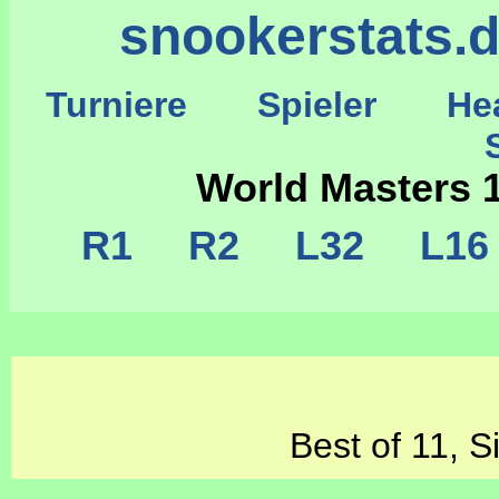
snookerstats.
Turniere
Spieler
He
St
World Masters 
R1
R2
L32
L1
Best of 11, S