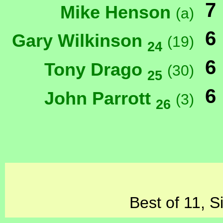
7
Mike Henson
(a)
6
Gary Wilkinson
(19)
24
6
Tony Drago
(30)
25
6
John Parrott
(3)
26
Best of 11, S