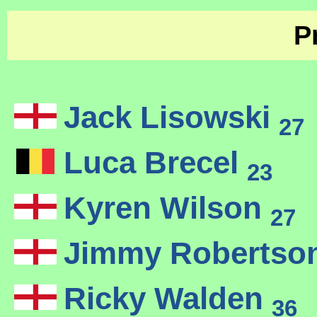
P
Jack Lisowski
27
Luca Brecel
23
Kyren Wilson
27
Jimmy Robertso
Ricky Walden
36