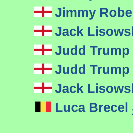
Jimmy Robe
Jack Lisows
Judd Trum
Judd Trum
Jack Lisows
Luca Brecel