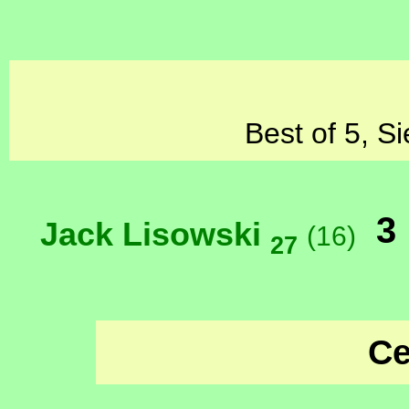
Best of 5, S
3
Jack Lisowski
(16)
27
Ce