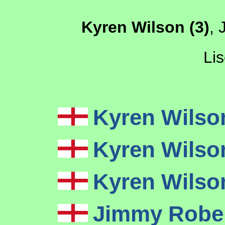
Kyren Wilson (3)
, 
Lis
Kyren Wils
Kyren Wils
Kyren Wils
Jimmy Robe