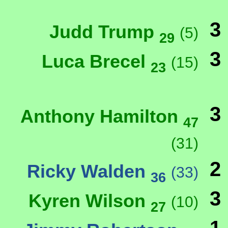
3
Judd Trump
(5)
29
3
Luca Brecel
(15)
23
3
Anthony Hamilton
47
(31)
2
Ricky Walden
(33)
36
3
Kyren Wilson
(10)
27