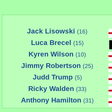
Jack Lisowski
(16)
Luca Brecel
(15)
Kyren Wilson
(10)
Jimmy Robertson
(25)
Judd Trump
(5)
Ricky Walden
(33)
Anthony Hamilton
(31)