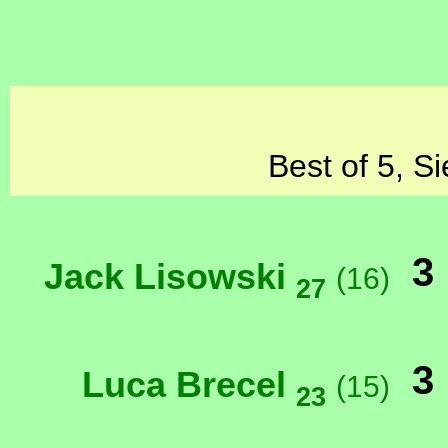
Best of 5, S
3
Jack Lisowski
(16)
27
3
Luca Brecel
(15)
23