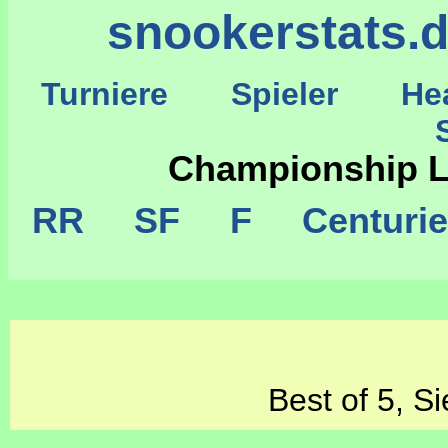
snookerstats.
Turniere
Spieler
He
St
Championship 
RR
SF
F
Centuri
Best of 5, S