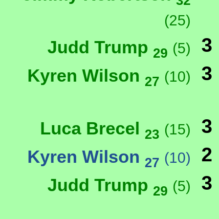
32
(25)
3
Judd Trump
(5)
29
3
Kyren Wilson
(10)
27
3
Luca Brecel
(15)
23
2
Kyren Wilson
(10)
27
3
Judd Trump
(5)
29