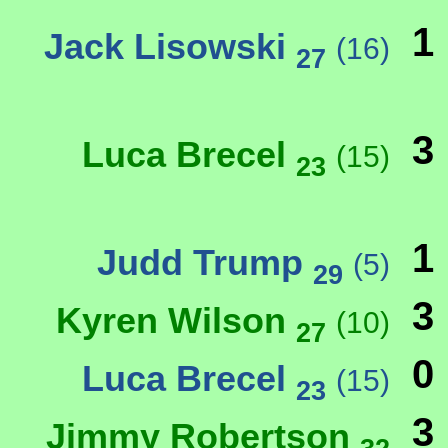
1
Jack Lisowski
(16)
27
3
Luca Brecel
(15)
23
1
Judd Trump
(5)
29
3
Kyren Wilson
(10)
27
0
Luca Brecel
(15)
23
3
Jimmy Robertson