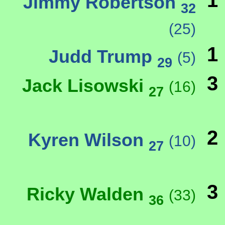
1
Jimmy Robertson
32
(25)
1
Judd Trump
(5)
29
3
Jack Lisowski
(16)
27
2
Kyren Wilson
(10)
27
3
Ricky Walden
(33)
36