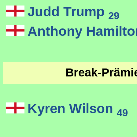
Judd Trump
29
Anthony Hamilt
Break-Präm
Kyren Wilson
49