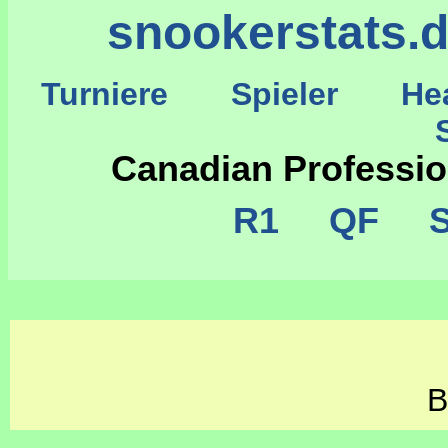
snookerstats.
Turniere
Spieler
He
St
Canadian Professi
R1
QF
S
B