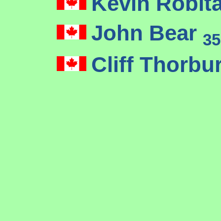
Kevin Robita
John Bear
35
Cliff Thorbu