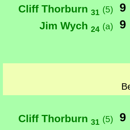
9
Cliff Thorburn
(5)
31
9
Jim Wych
(a)
24
Be
9
Cliff Thorburn
(5)
31