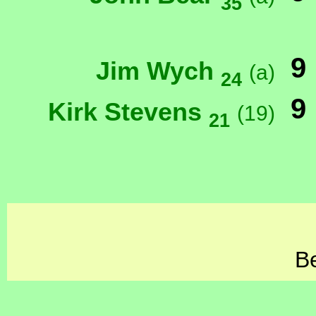
35
9
Jim Wych
(a)
24
9
Kirk Stevens
(19)
21
Be