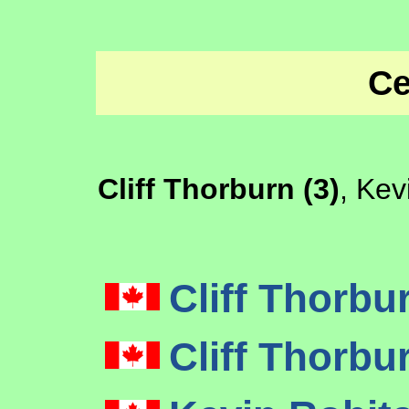
Ce
Cliff Thorburn (3)
, Kev
Cliff Thorbu
Cliff Thorbu