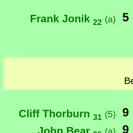
5
Frank Jonik
(a)
22
Be
9
Cliff Thorburn
(5)
31
9
John Bear
(a)