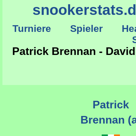
snookerstats.
Turniere
Spieler
He
St
Patrick Brennan - David
Patrick
Brennan (a