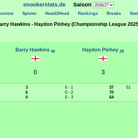
snookerstats.de
Saison
rniere
Spieler
Head2Head
Rankings
Breaks
Stat
arry Hawkins - Haydon Pinhey (Championship League 2025
Barry Hawkins
Haydon Pinhey
46
28
0
3
3
0 - 1
57
51
6
0 - 2
70
0
0 - 3
64