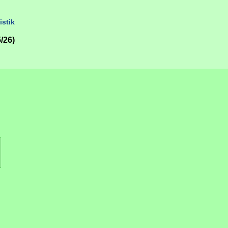
istik
/26)