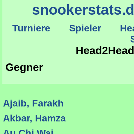
snookerstats.
Turniere
Spieler
He
St
Head2Head
Gegner
Ajaib, Farakh
Akbar, Hamza
Au Chi Wai