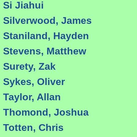
Si Jiahui
Silverwood, James
Staniland, Hayden
Stevens, Matthew
Surety, Zak
Sykes, Oliver
Taylor, Allan
Thomond, Joshua
Totten, Chris