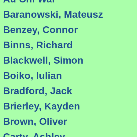
Baranowski, Mateusz
Benzey, Connor
Binns, Richard
Blackwell, Simon
Boiko, Iulian
Bradford, Jack
Brierley, Kayden
Brown, Oliver
Carty, Ashley