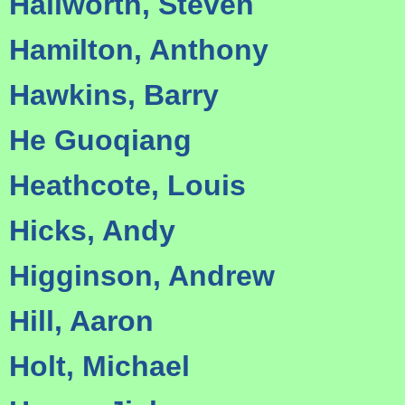
Hallworth, Steven
Hamilton, Anthony
Hawkins, Barry
He Guoqiang
Heathcote, Louis
Hicks, Andy
Higginson, Andrew
Hill, Aaron
Holt, Michael