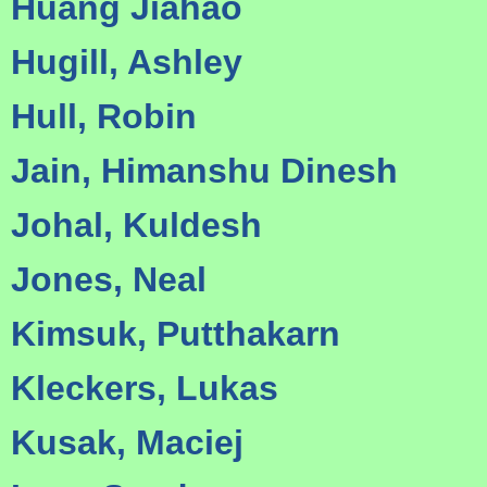
Huang Jiahao
Hugill, Ashley
Hull, Robin
Jain, Himanshu Dinesh
Johal, Kuldesh
Jones, Neal
Kimsuk, Putthakarn
Kleckers, Lukas
Kusak, Maciej