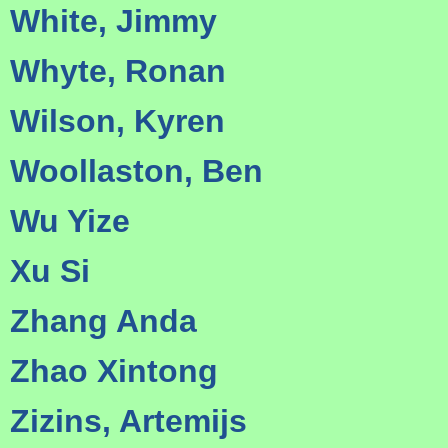
White, Jimmy
Whyte, Ronan
Wilson, Kyren
Woollaston, Ben
Wu Yize
Xu Si
Zhang Anda
Zhao Xintong
Zizins, Artemijs