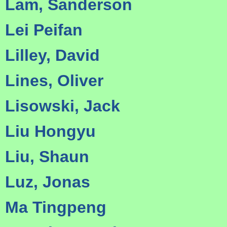
Lam, Sanderson
Lei Peifan
Lilley, David
Lines, Oliver
Lisowski, Jack
Liu Hongyu
Liu, Shaun
Luz, Jonas
Ma Tingpeng