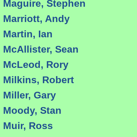
Maguire, Stephen
Marriott, Andy
Martin, Ian
McAllister, Sean
McLeod, Rory
Milkins, Robert
Miller, Gary
Moody, Stan
Muir, Ross