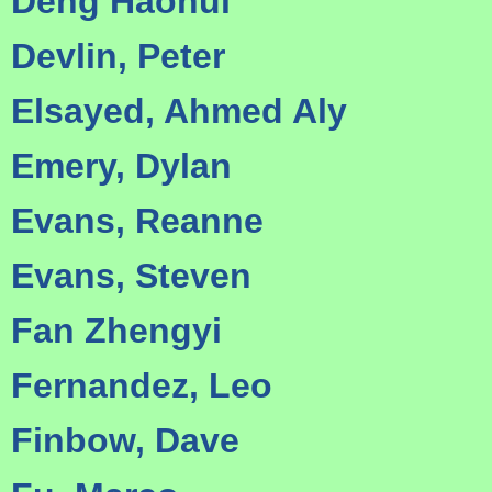
Deng Haohui
Devlin, Peter
Elsayed, Ahmed Aly
Emery, Dylan
Evans, Reanne
Evans, Steven
Fan Zhengyi
Fernandez, Leo
Finbow, Dave