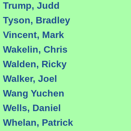
Trump, Judd
Tyson, Bradley
Vincent, Mark
Wakelin, Chris
Walden, Ricky
Walker, Joel
Wang Yuchen
Wells, Daniel
Whelan, Patrick