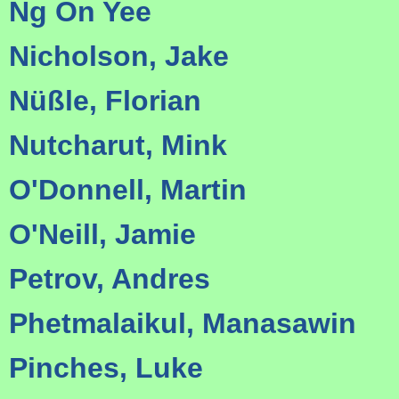
Ng On Yee
Nicholson, Jake
Nüßle, Florian
Nutcharut, Mink
O'Donnell, Martin
O'Neill, Jamie
Petrov, Andres
Phetmalaikul, Manasawin
Pinches, Luke