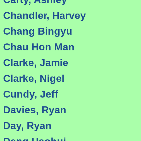
Chandler, Harvey
Chang Bingyu
Chau Hon Man
Clarke, Jamie
Clarke, Nigel
Cundy, Jeff
Davies, Ryan
Day, Ryan