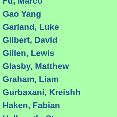
Fu, Marco
Gao Yang
Garland, Luke
Gilbert, David
Gillen, Lewis
Glasby, Matthew
Graham, Liam
Gurbaxani, Kreishh
Haken, Fabian