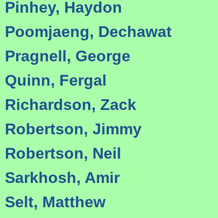
Pinhey, Haydon
Poomjaeng, Dechawat
Pragnell, George
Quinn, Fergal
Richardson, Zack
Robertson, Jimmy
Robertson, Neil
Sarkhosh, Amir
Selt, Matthew