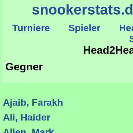
snookerstats.
Turniere
Spieler
He
St
Head2Head
Gegner
Ajaib, Farakh
Ali, Haider
Allen, Mark