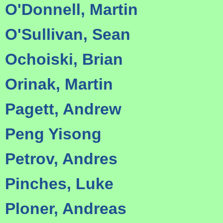
O'Donnell, Martin
O'Sullivan, Sean
Ochoiski, Brian
Orinak, Martin
Pagett, Andrew
Peng Yisong
Petrov, Andres
Pinches, Luke
Ploner, Andreas