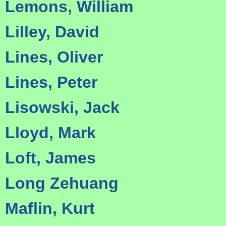
Lemons, William
Lilley, David
Lines, Oliver
Lines, Peter
Lisowski, Jack
Lloyd, Mark
Loft, James
Long Zehuang
Maflin, Kurt