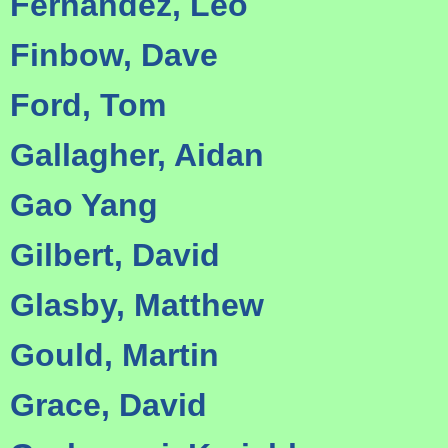
Fernandez, Leo
Finbow, Dave
Ford, Tom
Gallagher, Aidan
Gao Yang
Gilbert, David
Glasby, Matthew
Gould, Martin
Grace, David