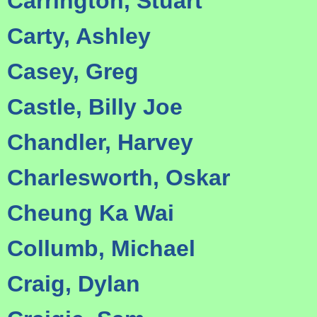
Carrington, Stuart
Carty, Ashley
Casey, Greg
Castle, Billy Joe
Chandler, Harvey
Charlesworth, Oskar
Cheung Ka Wai
Collumb, Michael
Craig, Dylan