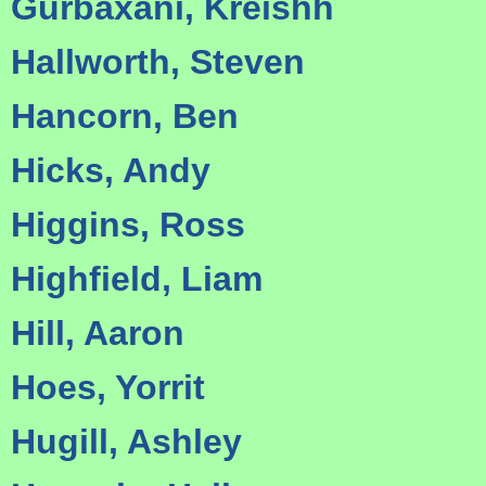
Gurbaxani, Kreishh
Hallworth, Steven
Hancorn, Ben
Hicks, Andy
Higgins, Ross
Highfield, Liam
Hill, Aaron
Hoes, Yorrit
Hugill, Ashley