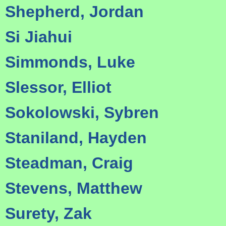
Shepherd, Jordan
Si Jiahui
Simmonds, Luke
Slessor, Elliot
Sokolowski, Sybren
Staniland, Hayden
Steadman, Craig
Stevens, Matthew
Surety, Zak