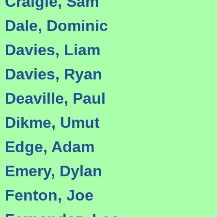
Craigie, Sam
Dale, Dominic
Davies, Liam
Davies, Ryan
Deaville, Paul
Dikme, Umut
Edge, Adam
Emery, Dylan
Fenton, Joe