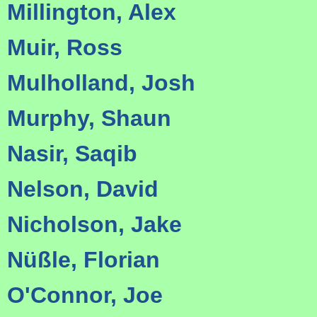
Millington, Alex
Muir, Ross
Mulholland, Josh
Murphy, Shaun
Nasir, Saqib
Nelson, David
Nicholson, Jake
Nüßle, Florian
O'Connor, Joe