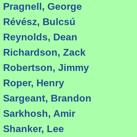
Pragnell, George
Révész, Bulcsú
Reynolds, Dean
Richardson, Zack
Robertson, Jimmy
Roper, Henry
Sargeant, Brandon
Sarkhosh, Amir
Shanker, Lee