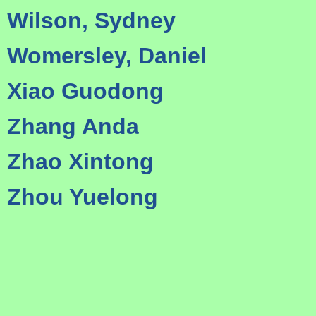
Wilson, Sydney
Womersley, Daniel
Xiao Guodong
Zhang Anda
Zhao Xintong
Zhou Yuelong