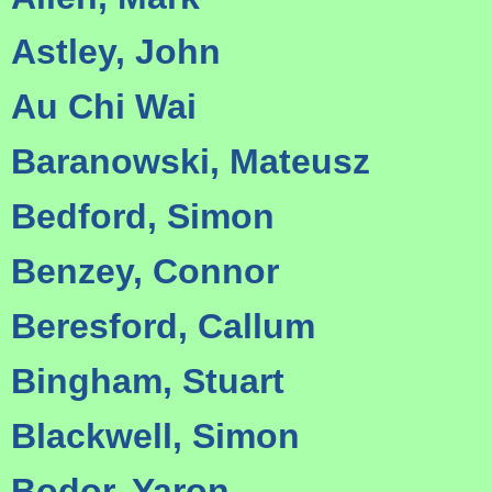
Astley, John
Au Chi Wai
Baranowski, Mateusz
Bedford, Simon
Benzey, Connor
Beresford, Callum
Bingham, Stuart
Blackwell, Simon
Bodor, Yaron