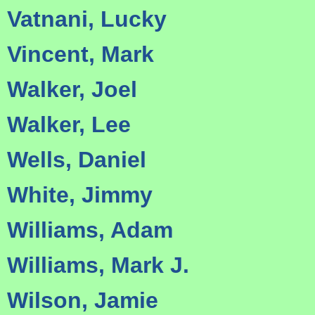
Vatnani, Lucky
Vincent, Mark
Walker, Joel
Walker, Lee
Wells, Daniel
White, Jimmy
Williams, Adam
Williams, Mark J.
Wilson, Jamie