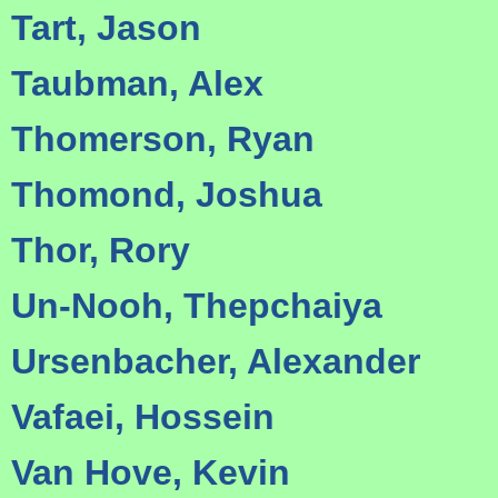
Tart, Jason
Taubman, Alex
Thomerson, Ryan
Thomond, Joshua
Thor, Rory
Un-Nooh, Thepchaiya
Ursenbacher, Alexander
Vafaei, Hossein
Van Hove, Kevin