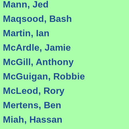
Mann, Jed
Maqsood, Bash
Martin, Ian
McArdle, Jamie
McGill, Anthony
McGuigan, Robbie
McLeod, Rory
Mertens, Ben
Miah, Hassan