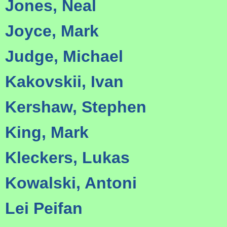
Jones, Neal
Joyce, Mark
Judge, Michael
Kakovskii, Ivan
Kershaw, Stephen
King, Mark
Kleckers, Lukas
Kowalski, Antoni
Lei Peifan