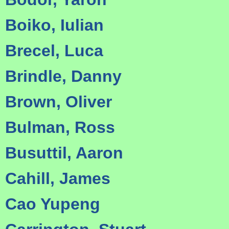
Boiko, Iulian
Brecel, Luca
Brindle, Danny
Brown, Oliver
Bulman, Ross
Busuttil, Aaron
Cahill, James
Cao Yupeng