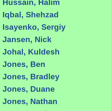
Hussain, Halim
Iqbal, Shehzad
Isayenko, Sergiy
Jansen, Nick
Johal, Kuldesh
Jones, Ben
Jones, Bradley
Jones, Duane
Jones, Nathan