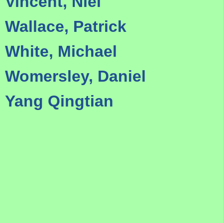
Vincent, Niel
Wallace, Patrick
White, Michael
Womersley, Daniel
Yang Qingtian