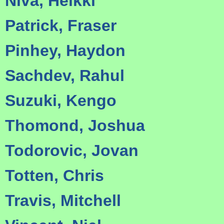
Niva, Heikki
Patrick, Fraser
Pinhey, Haydon
Sachdev, Rahul
Suzuki, Kengo
Thomond, Joshua
Todorovic, Jovan
Totten, Chris
Travis, Mitchell