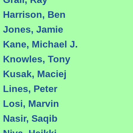
Harrison, Ben
Jones, Jamie
Kane, Michael J.
Knowles, Tony
Kusak, Maciej
Lines, Peter
Losi, Marvin
Nasir, Saqib