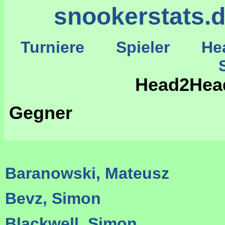
snookerstats.
Turniere
Spieler
He
St
Head2Hea
Gegner
Baranowski, Mateusz
Bevz, Simon
Blackwell, Simon