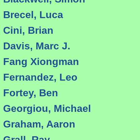
Brecel, Luca
Cini, Brian
Davis, Marc J.
Fang Xiongman
Fernandez, Leo
Fortey, Ben
Georgiou, Michael
Graham, Aaron
Grall, Ray