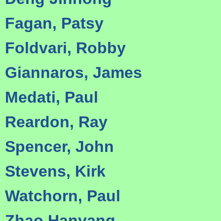
Fagan, Patsy
Foldvari, Robby
Giannaros, James
Medati, Paul
Reardon, Ray
Spencer, John
Stevens, Kirk
Watchorn, Paul
Zhao Hanyang