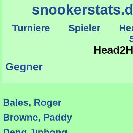
snookerstats.
Turniere
Spieler
He
St
Head2He
Gegner
Bales, Roger
Browne, Paddy
Deng Jinhong