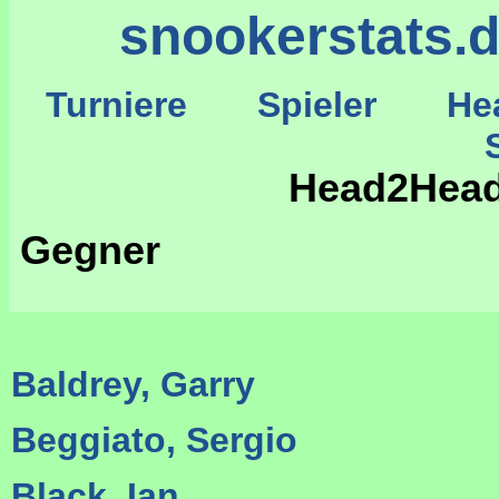
snookerstats.
Turniere
Spieler
He
St
Head2Head
Gegner
Baldrey, Garry
Beggiato, Sergio
Black, Ian