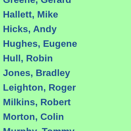
Hallett, Mike
Hicks, Andy
Hughes, Eugene
Hull, Robin
Jones, Bradley
Leighton, Roger
Milkins, Robert
Morton, Colin