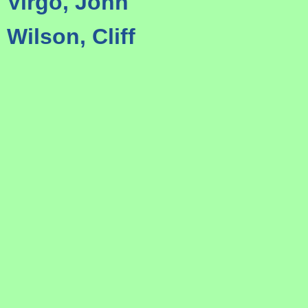
Virgo, John
Wilson, Cliff