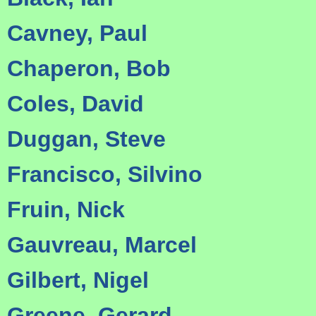
Cavney, Paul
Chaperon, Bob
Coles, David
Duggan, Steve
Francisco, Silvino
Fruin, Nick
Gauvreau, Marcel
Gilbert, Nigel
Greene, Gerard