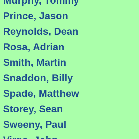
Murphy, Tommy
Prince, Jason
Reynolds, Dean
Rosa, Adrian
Smith, Martin
Snaddon, Billy
Spade, Matthew
Storey, Sean
Sweeny, Paul