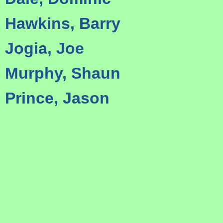
Hawkins, Barry
Jogia, Joe
Murphy, Shaun
Prince, Jason