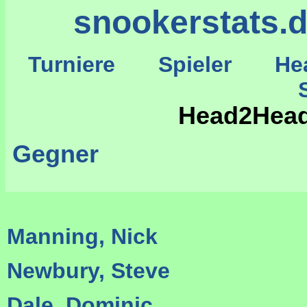
snookerstats.
Turniere
Spieler
He
St
Head2Head
Gegner
Manning, Nick
Newbury, Steve
Dale, Dominic