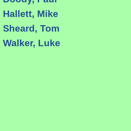
Hallett, Mike
Sheard, Tom
Walker, Luke