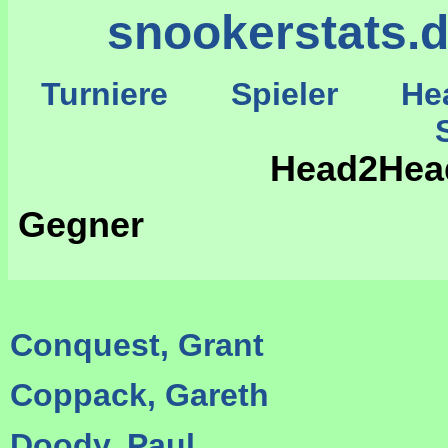
snookerstats.
Turniere
Spieler
He
St
Head2Hea
Gegner
Conquest, Grant
Coppack, Gareth
Doody, Paul